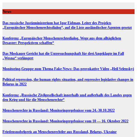
Skip
to
News
content
Das russische Justizministerium hat Igor Eidman, Leiter des Projekts
„Europäischer Menschenrechtsdialog“, auf die Liste ausländischer Agenten gesetzt
Konferenz „Europäischer Menschenrechtedialog. Wege aus dem alltäglichen
Desaster: Perspektiven schaffen“
Das Moskauer Gericht hat die Untersuchungshaft für drei Angeklagte im Fall
„Wesna“ verlängert
Monitoring-Gruppe zum Thema Fake News: Das provokative Video „Heil Selenskyj
Political repression, the human rights situation, and repressive legislative changes in
Belarus in 2022
Konferenz „Russische Zivilgesellschaft innerhalb und außerhalb des Landes gegen
den Krieg und für die Menschenrechte“
Menschenrechte in Russland: Monitoringergebnisse vom 24.-30.10.2022
Menschenrechte in Russland: Monitoringergebnisse vom 10 — 16. Oktober 2022
Friedensnobelpreis an Menschenrechtler aus Russland, Belarus, Ukraine