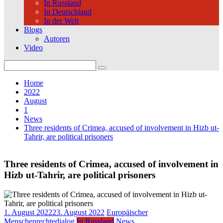
In Russland
In Deutschland
In der Welt
Blogs
Autoren
Video
Search
for:
Home
2022
August
1
News
Three residents of Crimea, accused of involvement in Hizb ut-
Tahrir, are political prisoners
Three residents of Crimea, accused of involvement in
Hizb ut-Tahrir, are political prisoners
1. August 2022
23. August 2022
Europäischer
Menschenrechtedialog
In Russland
News