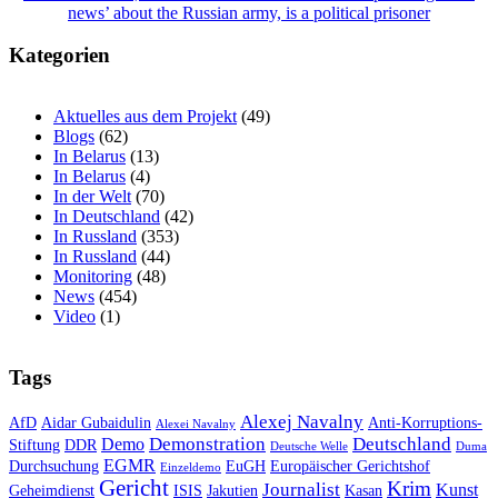
news’ about the Russian army, is a political prisoner
Kategorien
Aktuelles aus dem Projekt
(49)
Blogs
(62)
In Belarus
(13)
In Belarus
(4)
In der Welt
(70)
In Deutschland
(42)
In Russland
(353)
In Russland
(44)
Monitoring
(48)
News
(454)
Video
(1)
Tags
Alexej Navalny
AfD
Aidar Gubaidulin
Anti-Korruptions-
Alexei Navalny
Demonstration
Deutschland
Demo
Stiftung
DDR
Deutsche Welle
Duma
EGMR
Durchsuchung
EuGH
Europäischer Gerichtshof
Einzeldemo
Gericht
Krim
Journalist
Kunst
Geheimdienst
ISIS
Jakutien
Kasan