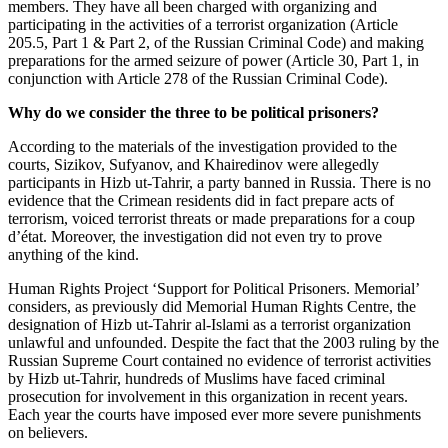
members. They have all been charged with organizing and
participating in the activities of a terrorist organization (Article
205.5, Part 1 & Part 2, of the Russian Criminal Code) and making
preparations for the armed seizure of power (Article 30, Part 1, in
conjunction with Article 278 of the Russian Criminal Code).
Why do we consider the three to be political prisoners?
According to the materials of the investigation provided to the
courts, Sizikov, Sufyanov, and Khairedinov were allegedly
participants in Hizb ut-Tahrir, a party banned in Russia. There is no
evidence that the Crimean residents did in fact prepare acts of
terrorism, voiced terrorist threats or made preparations for a coup
d’état. Moreover, the investigation did not even try to prove
anything of the kind.
Human Rights Project ‘Support for Political Prisoners.
Memorial
’
considers, as previously did
Memorial
Human Rights Centre, the
designation of Hizb ut-Tahrir al-Islami as a terrorist organization
unlawful and unfounded. Despite the fact that the 2003 ruling by the
Russian Supreme Court contained no evidence of terrorist activities
by Hizb ut-Tahrir, hundreds of Muslims have faced criminal
prosecution for involvement in this organization in recent years.
Each year the courts have imposed ever more severe punishments
on believers.