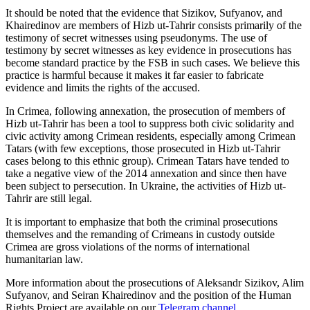
It should be noted that the evidence that Sizikov, Sufyanov, and
Khairedinov are members of Hizb ut-Tahrir consists primarily of the
testimony of secret witnesses using pseudonyms. The use of
testimony by secret witnesses as key evidence in prosecutions has
become standard practice by the FSB in such cases. We believe this
practice is harmful because it makes it far easier to fabricate
evidence and limits the rights of the accused.
In Crimea, following annexation, the prosecution of members of
Hizb ut-Tahrir has been a tool to suppress both civic solidarity and
civic activity among Crimean residents, especially among Crimean
Tatars (with few exceptions, those prosecuted in Hizb ut-Tahrir
cases belong to this ethnic group). Crimean Tatars have tended to
take a negative view of the 2014 annexation and since then have
been subject to persecution. In Ukraine, the activities of Hizb ut-
Tahrir are still legal.
It is important to emphasize that both the criminal prosecutions
themselves and the remanding of Crimeans in custody outside
Crimea are gross violations of the norms of international
humanitarian law.
More information about the prosecutions of Aleksandr Sizikov, Alim
Sufyanov, and Seiran Khairedinov and the position of the Human
Rights Project are available on our
Telegram channel
.