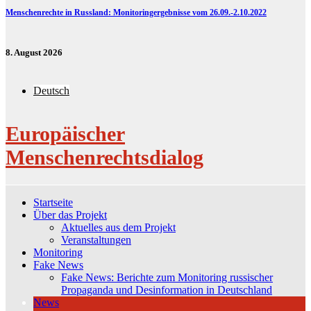
Menschenrechte in Russland: Monitoringergebnisse vom 26.09.-2.10.2022
8. August 2026
Deutsch
Europäischer
Menschenrechtsdialog
Startseite
Über das Projekt
Aktuelles aus dem Projekt
Veranstaltungen
Monitoring
Fake News
Fake News: Berichte zum Monitoring russischer
Propaganda und Desinformation in Deutschland
News