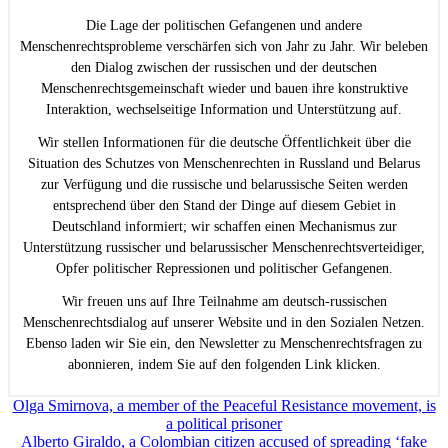
Die Lage der politischen Gefangenen und andere
Menschenrechtsprobleme verschärfen sich von Jahr zu Jahr. Wir beleben
den Dialog zwischen der russischen und der deutschen
Menschenrechtsgemeinschaft wieder und bauen ihre konstruktive
Interaktion, wechselseitige Information und Unterstützung auf.
Wir stellen Informationen für die deutsche Öffentlichkeit über die
Situation des Schutzes von Menschenrechten in Russland und Belarus
zur Verfügung und die russische und belarussische Seiten werden
entsprechend über den Stand der Dinge auf diesem Gebiet in
Deutschland informiert; wir schaffen einen Mechanismus zur
Unterstützung russischer und belarussischer Menschenrechtsverteidiger,
Opfer politischer Repressionen und politischer Gefangenen.
Wir freuen uns auf Ihre Teilnahme am deutsch-russischen
Menschenrechtsdialog auf unserer Website und in den Sozialen Netzen.
Ebenso laden wir Sie ein, den Newsletter zu Menschenrechtsfragen zu
abonnieren, indem Sie auf den folgenden Link klicken.
Beitragsnavigation
Olga Smirnova, a member of the Peaceful Resistance movement, is
a political prisoner
Alberto Giraldo, a Colombian citizen accused of spreading ‘fake