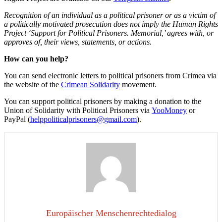
Recognition of an individual as a political prisoner or as a victim of
a politically motivated prosecution does not imply the Human Rights
Project ‘Support for Political Prisoners.
Memorial
,’ agrees with, or
approves of, their views, statements, or actions.
How can you help?
You can send electronic letters to political prisoners from Crimea via
the website of the
Crimean Solidarity
movement.
You can support political prisoners by making a donation to the
Union of Solidarity with Political Prisoners via
YooMoney
or
PayPal (
helppoliticalprisoners@gmail.
com
).
Europäischer Menschenrechtedialog