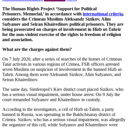
The Human Rights Project ‘Support for Political
Prisoners.
Memorial
,’ in accordance with
international criteria
,
considers the Crimean Muslims Aleksandr Sizikov, Alim
Sufyanov and Seiran Khairedinov political prisoners. They are
being prosecuted on charges of involvement in Hizb ut-Tahrir
for the non-violent exercise of the rights to freedom of religion
and association.
What are the charges against them?
On 7 July 2020, after a series of searches of the homes of Crimean
Tatar activists in various regions of Crimea, FSB officers arrested
seven Muslims on suspicion of involvement in the banned Hizb ut-
Tahrir. Among them were Aleksandr Sizikov, Alim Sufyanov, and
Seiran Khairedinov.
The same day, Simferopol’s Kiev district court placed Sizikov, who
has a serious visual impairment, under house arrest. On 9 July the
court remanded Sufyanov and Khairedinov in custody.
According to the investigators, a cell of Hizb ut-Tahrir, a party
banned in Russia, was operating in the Bakhchisaray district of
Crimea. Sizikov, who has a serious visual impairment, was allegedly
the organizer of this cell, while Sufyanov and Khairedinov were