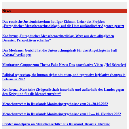
Skip
to
News
content
Das russische Justizministerium hat Igor Eidman, Leiter des Projekts
„Europäischer Menschenrechtsdialog“, auf die Liste ausländischer Agenten gesetzt
Konferenz „Europäischer Menschenrechtedialog. Wege aus dem alltäglichen
Desaster: Perspektiven schaffen“
Das Moskauer Gericht hat die Untersuchungshaft für drei Angeklagte im Fall
„Wesna“ verlängert
Monitoring-Gruppe zum Thema Fake News: Das provokative Video „Heil Selenskyj
Political repression, the human rights situation, and repressive legislative changes in
Belarus in 2022
Konferenz „Russische Zivilgesellschaft innerhalb und außerhalb des Landes gegen
den Krieg und für die Menschenrechte“
Menschenrechte in Russland: Monitoringergebnisse vom 24.-30.10.2022
Menschenrechte in Russland: Monitoringergebnisse vom 10 — 16. Oktober 2022
Friedensnobelpreis an Menschenrechtler aus Russland, Belarus, Ukraine