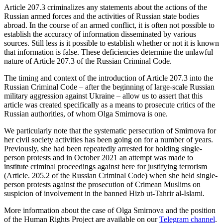
Article 207.3 criminalizes any statements about the actions of the
Russian armed forces and the activities of Russian state bodies
abroad. In the course of an armed conflict, it is often not possible to
establish the accuracy of information disseminated by various
sources. Still less is it possible to establish whether or not it is known
that information is false. These deficiencies determine the unlawful
nature of Article 207.3 of the Russian Criminal Code.
The timing and context of the introduction of Article 207.3 into the
Russian Criminal Code – after the beginning of large-scale Russian
military aggression against Ukraine – allow us to assert that this
article was created specifically as a means to prosecute critics of the
Russian authorities, of whom Olga Smirnova is one.
We particularly note that the systematic persecution of Smirnova for
her civil society activities has been going on for a number of years.
Previously, she had been repeatedly arrested for holding single-
person protests and in October 2021 an attempt was made to
institute criminal proceedings against here for justifying terrorism
(Article. 205.2 of the Russian Criminal Code) when she held single-
person protests against the prosecution of Crimean Muslims on
suspicion of involvement in the banned Hizb ut-Tahrir al-Islami.
More information about the case of Olga Smirnova and the position
of the Human Rights Project are available on our
Telegram channel
.