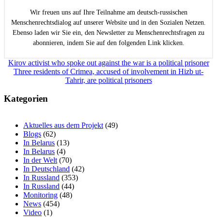
Wir freuen uns auf Ihre Teilnahme am deutsch-russischen
Menschenrechtsdialog auf unserer Website und in den Sozialen Netzen.
Ebenso laden wir Sie ein, den Newsletter zu Menschenrechtsfragen zu
abonnieren, indem Sie auf den folgenden Link klicken.
Beitragsnavigation
Kirov activist who spoke out against the war is a political prisoner
Three residents of Crimea, accused of involvement in Hizb ut-
Tahrir, are political prisoners
Kategorien
Aktuelles aus dem Projekt
(49)
Blogs
(62)
In Belarus
(13)
In Belarus
(4)
In der Welt
(70)
In Deutschland
(42)
In Russland
(353)
In Russland
(44)
Monitoring
(48)
News
(454)
Video
(1)