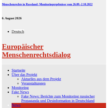
Menschenrechte in Russland: Monitoringergebnisse vom 26.09.-2.10.2022
6. August 2026
Deutsch
Europäischer
Menschenrechtsdialog
Startseite
Über das Projekt
Aktuelles aus dem Projekt
Veranstaltungen
Monitoring
Fake News
Fake News: Berichte zum Monitoring russischer
Propaganda und Desinformation in Deutschland
News