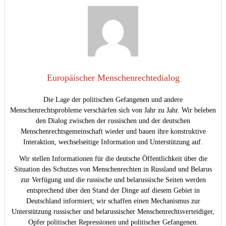
Europäischer Menschenrechtedialog
Die Lage der politischen Gefangenen und andere
Menschenrechtsprobleme verschärfen sich von Jahr zu Jahr. Wir beleben
den Dialog zwischen der russischen und der deutschen
Menschenrechtsgemeinschaft wieder und bauen ihre konstruktive
Interaktion, wechselseitige Information und Unterstützung auf.
Wir stellen Informationen für die deutsche Öffentlichkeit über die
Situation des Schutzes von Menschenrechten in Russland und Belarus
zur Verfügung und die russische und belarussische Seiten werden
entsprechend über den Stand der Dinge auf diesem Gebiet in
Deutschland informiert; wir schaffen einen Mechanismus zur
Unterstützung russischer und belarussischer Menschenrechtsverteidiger,
Opfer politischer Repressionen und politischer Gefangenen.