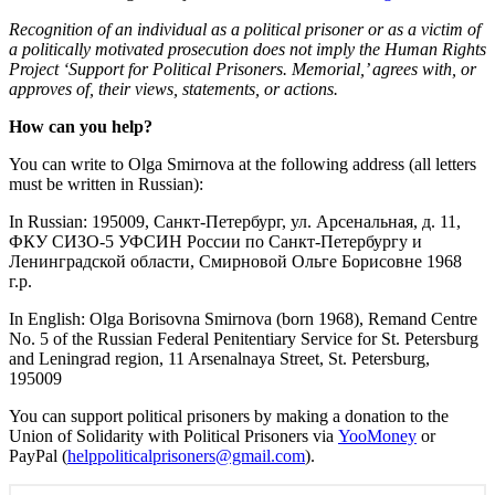
Recognition of an individual as a political prisoner or as a victim of
a politically motivated prosecution does not imply the Human Rights
Project ‘Support for Political Prisoners.
Memorial
,’ agrees with, or
approves of, their views, statements, or actions.
How can you help?
You can write to Olga Smirnova at the following address (all letters
must be written in Russian):
In Russian: 195009, Санкт-Петербург, ул. Арсенальная, д. 11,
ФКУ СИЗО-5 УФСИН России по Санкт-Петербургу и
Ленинградской области, Смирновой Ольге Борисовне 1968
г.р.
In English: Olga Borisovna Smirnova (born 1968), Remand Centre
No. 5 of the Russian Federal Penitentiary Service for St. Petersburg
and Leningrad region, 11 Arsenalnaya Street, St. Petersburg,
195009
You can support political prisoners by making a donation to the
Union of Solidarity with Political Prisoners via
YooMoney
or
PayPal (
helppoliticalprisoners@gmail.
com
).