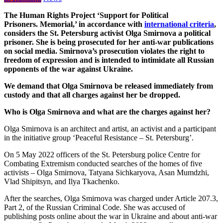
The Human Rights Project ‘Support for Political
Prisoners.
Memorial
,’ in accordance with
international criteria
,
considers the St. Petersburg activist Olga Smirnova a political
prisoner. She is being prosecuted for her anti-war publications
on social media. Smirnova’s prosecution violates the right to
freedom of expression and is intended to intimidate all Russian
opponents of the war against Ukraine.
We demand that Olga Smirnova be released immediately from
custody and that all charges against her be dropped.
Who is Olga Smirnova and what are the charges against her?
Olga Smirnova is an architect and artist, an activist and a participant
in the initiative group ‘Peaceful Resistance – St. Petersburg’.
On 5 May 2022 officers of the St. Petersburg police Centre for
Combating Extremism conducted searches of the homes of five
activists – Olga Smirnova, Tatyana Sichkaryova, Asan Mumdzhi,
Vlad Shipitsyn, and Ilya Tkachenko.
After the searches, Olga Smirnova was charged under Article 207.3,
Part 2, of the Russian Criminal Code. She was accused of
publishing posts online about the war in Ukraine and about anti-war