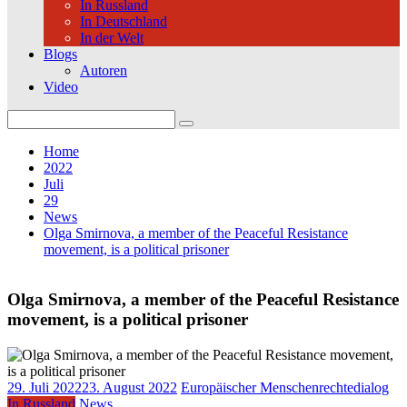
In Russland
In Deutschland
In der Welt
Blogs
Autoren
Video
Search
for:
Home
2022
Juli
29
News
Olga Smirnova, a member of the Peaceful Resistance
movement, is a political prisoner
Olga Smirnova, a member of the Peaceful Resistance
movement, is a political prisoner
29. Juli 2022
23. August 2022
Europäischer Menschenrechtedialog
In Russland
News