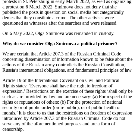
protests in St. Petersburg in early March 2022, as well as organizing
a protest on 6 March 2022. Smirnova does not deny that she
published the posts in question on social media but categorically
denies that they constitute a crime. The other activists were
questioned as witnesses after the searches and were released.
On 6 May 2022, Olga Smirnova was remanded in custody.
Why do we consider Olga Smirnova a political prisoner?
We are certain that Article 207.3 of the Russian Criminal Code
concerning dissemination of information known to be false about the
actions of the Russian army contradicts the Russian Constitution,
Russia’s international obligations, and fundamental principles of law.
Article 19 of the International Covenant on Civil and Political
Rights states: ‘Everyone shall have the right to freedom of
expression.’ Restrictions on the exercise of these rights ‘shall only be
such as are provided by law and are necessary: (a) For respect of the
rights or reputations of others; (b) For the protection of national
security or of public order (ordre public), or of public health or
morals.’ It is clear to us that the restrictions on freedom of expression
introduced by Article 207.3 of the Russian Criminal Code do not
serve any of the aforementioned purposes and are a form of
censorship.