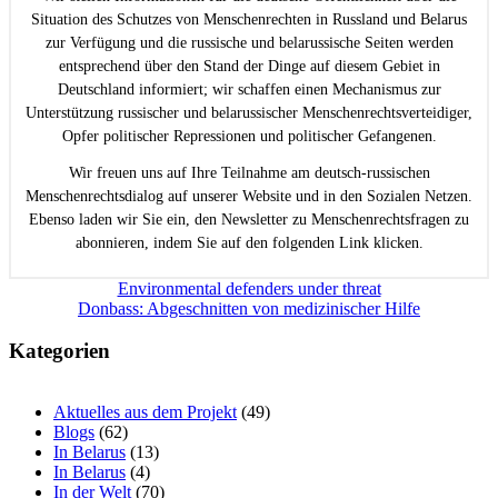
Situation des Schutzes von Menschenrechten in Russland und Belarus
zur Verfügung und die russische und belarussische Seiten werden
entsprechend über den Stand der Dinge auf diesem Gebiet in
Deutschland informiert; wir schaffen einen Mechanismus zur
Unterstützung russischer und belarussischer Menschenrechtsverteidiger,
Opfer politischer Repressionen und politischer Gefangenen.
Wir freuen uns auf Ihre Teilnahme am deutsch-russischen
Menschenrechtsdialog auf unserer Website und in den Sozialen Netzen.
Ebenso laden wir Sie ein, den Newsletter zu Menschenrechtsfragen zu
abonnieren, indem Sie auf den folgenden Link klicken.
Beitragsnavigation
Environmental defenders under threat
Donbass: Abgeschnitten von medizinischer Hilfe
Kategorien
Aktuelles aus dem Projekt
(49)
Blogs
(62)
In Belarus
(13)
In Belarus
(4)
In der Welt
(70)