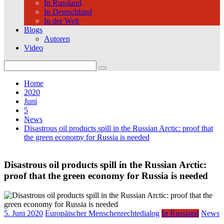
In Russland
In Deutschland
In der Welt
Blogs
Autoren
Video
Search
for:
Home
2020
Juni
5
News
Disastrous oil products spill in the Russian Arctic: proof that
the green economy for Russia is needed
Disastrous oil products spill in the Russian Arctic:
proof that the green economy for Russia is needed
5. Juni 2020
Europäischer Menschenrechtedialog
In Russland
News