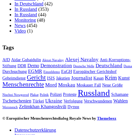
In Deutschland
(42)
In Russland
(353)
In Russland
(44)
Monitoring
(48)
News
(454)
Video
(1)
Tags
Alexej Navalny
AfD
Aidar Gubaidulin
Anti-Korruptions-
Alexei Navalny
Demonstration
Deutschland
Demo
Stiftung
DDR
Deutsche Welle
Duma
EGMR
Durchsuchung
EuGH
Europäischer Gerichtshof
Einzeldemo
Gericht
Krim
Journalist
Kunst
Geheimdienst
ISIS
Jakutien
Kasan
Menschenrechte
Mord
Moskau
Moskauer Fall
Neue Größe
Russland
Polizei
Proteste
Schamane
Nischni Nowgorod
Plakat
Politik
Ukraine
Tschetschenien
Wahlen
Türkei
Verfolgung
Verschwundenen
Zelimkhan Khangoshvili
Путин
Woronesch
© Europäischer Menschenrechtsdialog Royale News by
Themebeez
Datenschutzerklärung