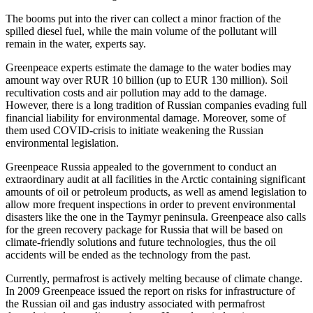
The booms put into the river can collect a minor fraction of the
spilled diesel fuel, while the main volume of the pollutant will
remain in the water, experts say.
Greenpeace experts estimate the damage to the water bodies may
amount way over RUR 10 billion (up to EUR 130 million). Soil
recultivation costs and air pollution may add to the damage.
However, there is a long tradition of Russian companies evading full
financial liability for environmental damage. Moreover, some of
them used COVID-crisis to initiate weakening the Russian
environmental legislation.
Greenpeace Russia appealed to the government to conduct an
extraordinary audit at all facilities in the Arctic containing significant
amounts of oil or petroleum products, as well as amend legislation to
allow more frequent inspections in order to prevent environmental
disasters like the one in the Taymyr peninsula. Greenpeace also calls
for the green recovery package for Russia that will be based on
climate-friendly solutions and future technologies, thus the oil
accidents will be ended as the technology from the past.
Currently, permafrost is actively melting because of climate change.
In 2009 Greenpeace issued the report on risks for infrastructure of
the Russian oil and gas industry associated with permafrost