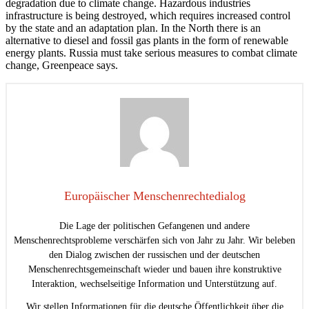
degradation due to climate change. Hazardous industries
infrastructure is being destroyed, which requires increased control
by the state and an adaptation plan. In the North there is an
alternative to diesel and fossil gas plants in the form of renewable
energy plants. Russia must take serious measures to combat climate
change, Greenpeace says.
Europäischer Menschenrechtedialog
Die Lage der politischen Gefangenen und andere
Menschenrechtsprobleme verschärfen sich von Jahr zu Jahr. Wir beleben
den Dialog zwischen der russischen und der deutschen
Menschenrechtsgemeinschaft wieder und bauen ihre konstruktive
Interaktion, wechselseitige Information und Unterstützung auf.
Wir stellen Informationen für die deutsche Öffentlichkeit über die