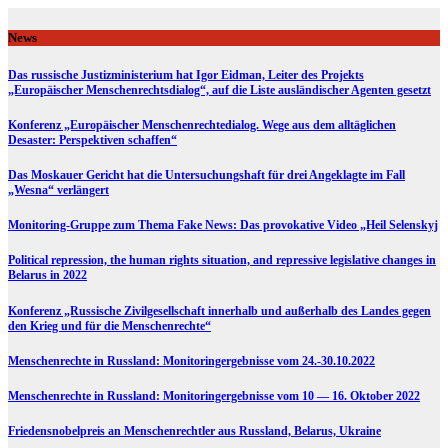
Skip
to
News
content
Das russische Justizministerium hat Igor Eidman, Leiter des Projekts
„Europäischer Menschenrechtsdialog“, auf die Liste ausländischer Agenten gesetzt
Konferenz „Europäischer Menschenrechtedialog. Wege aus dem alltäglichen
Desaster: Perspektiven schaffen“
Das Moskauer Gericht hat die Untersuchungshaft für drei Angeklagte im Fall
„Wesna“ verlängert
Monitoring-Gruppe zum Thema Fake News: Das provokative Video „Heil Selenskyj
Political repression, the human rights situation, and repressive legislative changes in
Belarus in 2022
Konferenz „Russische Zivilgesellschaft innerhalb und außerhalb des Landes gegen
den Krieg und für die Menschenrechte“
Menschenrechte in Russland: Monitoringergebnisse vom 24.-30.10.2022
Menschenrechte in Russland: Monitoringergebnisse vom 10 — 16. Oktober 2022
Friedensnobelpreis an Menschenrechtler aus Russland, Belarus, Ukraine