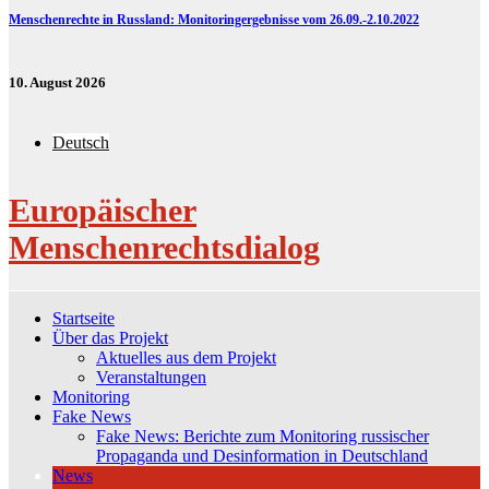
Menschenrechte in Russland: Monitoringergebnisse vom 26.09.-2.10.2022
10. August 2026
Deutsch
Europäischer
Menschenrechtsdialog
Startseite
Über das Projekt
Aktuelles aus dem Projekt
Veranstaltungen
Monitoring
Fake News
Fake News: Berichte zum Monitoring russischer
Propaganda und Desinformation in Deutschland
News