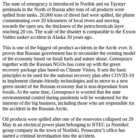
The state of emergency is introduced in Norilsk and on Taymyr
peninsula in the North of Russia after tons of oil products were
spilled from tanks. 20,000 tons of diesel fuel were spilled, the plume
contaminating over 20 kilometers of local rivers and moving
towards the open sea, the thickness of the petrochemicals layer
reaching 20 cm. The scale of the disaster is comparable to the Exxon
Valdez tanker accident in Alaska 30 years ago.
This is one of the biggest oil product accidents in the Arctic ever. It
proves that Russian government has to reconsider the existing model
of the economy based on fossil fuels and nature abuse. Greenpeace
together with the Russian NGOs has come up with the green
recovery package plan based on Climate Vision. It sets the basic
principles to be used for the national recovery plan after COVID-19
to implement climate-friendly technologies and to move to a new
green model of the Russian economy that is non-dependant from
fossils. At the same time, Greenpeace is worried that the state
environmental control during pandemia will be weakened for the
interests of the big business, including those who are responsible for
the accident in the Russian Arctic.
Oil products were spilled after one of the reservoirs collapsed on 29
May in an electrical power plant belonging to NTEC (a Nornikel
group company in the town of Norilsk). Prosecutor’s office has
started a criminal investigation into the accident.