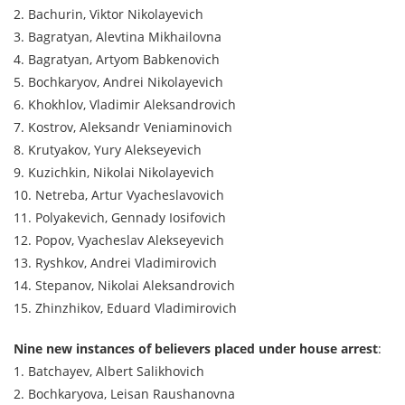
2. Bachurin, Viktor Nikolayevich
3. Bagratyan, Alevtina Mikhailovna
4. Bagratyan, Artyom Babkenovich
5. Bochkaryov, Andrei Nikolayevich
6. Khokhlov, Vladimir Aleksandrovich
7. Kostrov, Aleksandr Veniaminovich
8. Krutyakov, Yury Alekseyevich
9. Kuzichkin, Nikolai Nikolayevich
10. Netreba, Artur Vyacheslavovich
11. Polyakevich, Gennady Iosifovich
12. Popov, Vyacheslav Alekseyevich
13. Ryshkov, Andrei Vladimirovich
14. Stepanov, Nikolai Aleksandrovich
15. Zhinzhikov, Eduard Vladimirovich
Nine new instances of believers placed under house arrest
:
1. Batchayev, Albert Salikhovich
2. Bochkaryova, Leisan Raushanovna