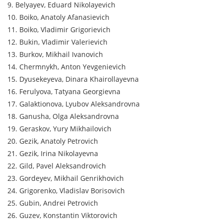
9. Belyayev, Eduard Nikolayevich
10. Boiko, Anatoly Afanasievich
11. Boiko, Vladimir Grigorievich
12. Bukin, Vladimir Valerievich
13. Burkov, Mikhail Ivanovich
14. Chermnykh, Anton Yevgenievich
15. Dyusekeyeva, Dinara Khairollayevna
16. Ferulyova, Tatyana Georgievna
17. Galaktionova, Lyubov Aleksandrovna
18. Ganusha, Olga Aleksandrovna
19. Geraskov, Yury Mikhailovich
20. Gezik, Anatoly Petrovich
21. Gezik, Irina Nikolayevna
22. Gild, Pavel Aleksandrovich
23. Gordeyev, Mikhail Genrikhovich
24. Grigorenko, Vladislav Borisovich
25. Gubin, Andrei Petrovich
26. Guzev, Konstantin Viktorovich