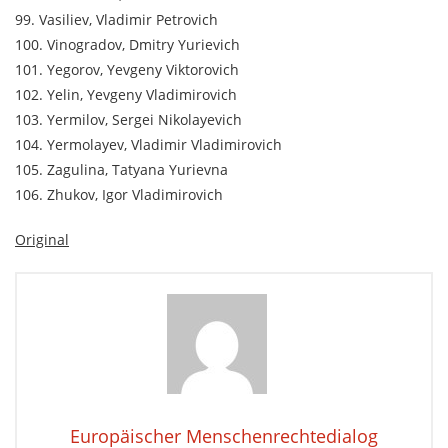
99. Vasiliev, Vladimir Petrovich
100. Vinogradov, Dmitry Yurievich
101. Yegorov, Yevgeny Viktorovich
102. Yelin, Yevgeny Vladimirovich
103. Yermilov, Sergei Nikolayevich
104. Yermolayev, Vladimir Vladimirovich
105. Zagulina, Tatyana Yurievna
106. Zhukov, Igor Vladimirovich
Original
Europäischer Menschenrechtedialog