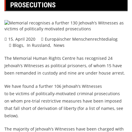
PROSECUTIONS
15. April 2020
Europäischer Menschenrechtedialog
Blogs
In Russland
News
The Memorial Human Rights Centre has recognised 24
Jehovah’s Witnesses as political prisoners, of whom 15 have
been remanded in custody and nine are under house arrest.
We have found a further 106 Jehovah’s Witnesses
to be victims of politically-motivated criminal prosecutions
on whom pre-trial restrictive measures have been imposed
that fall short of derivation of liberty (for a list of names, see
below).
The majority of Jehovah’s Witnesses have been charged with