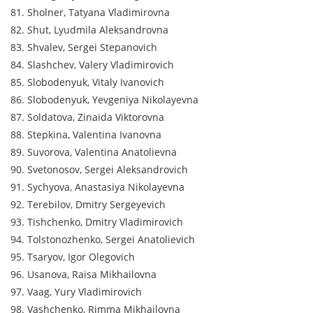
81. Sholner, Tatyana Vladimirovna
82. Shut, Lyudmila Aleksandrovna
83. Shvalev, Sergei Stepanovich
84. Slashchev, Valery Vladimirovich
85. Slobodenyuk, Vitaly Ivanovich
86. Slobodenyuk, Yevgeniya Nikolayevna
87. Soldatova, Zinaida Viktorovna
88. Stepkina, Valentina Ivanovna
89. Suvorova, Valentina Anatolievna
90. Svetonosov, Sergei Aleksandrovich
91. Sychyova, Anastasiya Nikolayevna
92. Terebilov, Dmitry Sergeyevich
93. Tishchenko, Dmitry Vladimirovich
94. Tolstonozhenko, Sergei Anatolievich
95. Tsaryov, Igor Olegovich
96. Usanova, Raisa Mikhailovna
97. Vaag, Yury Vladimirovich
98. Vashchenko, Rimma Mikhailovna