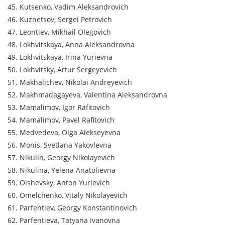
45. Kutsenko, Vadim Aleksandrovich
46. Kuznetsov, Sergei Petrovich
47. Leontiev, Mikhail Olegovich
48. Lokhvitskaya, Anna Aleksandrovna
49. Lokhvitskaya, Irina Yurievna
50. Lokhvitsky, Artur Sergeyevich
51. Makhalichev, Nikolai Andreyevich
52. Makhmadagayeva, Valentina Aleksandrovna
53. Mamalimov, Igor Rafitovich
54. Mamalimov, Pavel Rafitovich
55. Medvedeva, Olga Alekseyevna
56. Monis, Svetlana Yakovlevna
57. Nikulin, Georgy Nikolayevich
58. Nikulina, Yelena Anatolievna
59. Olshevsky, Anton Yurievich
60. Omelchenko, Vitaly Nikolayevich
61. Parfentiev, Georgy Konstantinovich
62. Parfentieva, Tatyana Ivanovna