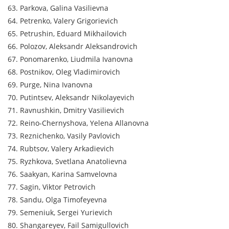
63. Parkova, Galina Vasilievna
64. Petrenko, Valery Grigorievich
65. Petrushin, Eduard Mikhailovich
66. Polozov, Aleksandr Aleksandrovich
67. Ponomarenko, Liudmila Ivanovna
68. Postnikov, Oleg Vladimirovich
69. Purge, Nina Ivanovna
70. Putintsev, Aleksandr Nikolayevich
71. Ravnushkin, Dmitry Vasilievich
72. Reino-Chernyshova, Yelena Allanovna
73. Reznichenko, Vasily Pavlovich
74. Rubtsov, Valery Arkadievich
75. Ryzhkova, Svetlana Anatolievna
76. Saakyan, Karina Samvelovna
77. Sagin, Viktor Petrovich
78. Sandu, Olga Timofeyevna
79. Semeniuk, Sergei Yurievich
80. Shangareyev, Fail Samigullovich