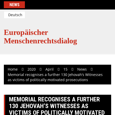
Skip
NEWS
to
content
Deutsch
Europäischer
Menschenrechtsdialog
Home
2020
April
15
News
Memorial recognises a further 130 Jehovah’s Witnesses
as victims of politically motivated prosecutions
MEMORIAL RECOGNISES A FURTHER
130 JEHOVAH’S WITNESSES AS
VICTIMS OF POLITICALLY MOTIVATED