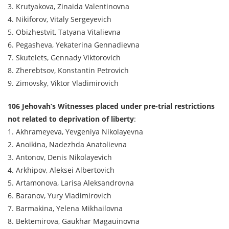
3. Krutyakova, Zinaida Valentinovna
4. Nikiforov, Vitaly Sergeyevich
5. Obizhestvit, Tatyana Vitalievna
6. Pegasheva, Yekaterina Gennadievna
7. Skutelets, Gennady Viktorovich
8. Zherebtsov, Konstantin Petrovich
9. Zimovsky, Viktor Vladimirovich
106 Jehovah’s Witnesses placed under pre-trial restrictions
not related to deprivation of liberty
:
1. Akhrameyeva, Yevgeniya Nikolayevna
2. Anoikina, Nadezhda Anatolievna
3. Antonov, Denis Nikolayevich
4. Arkhipov, Aleksei Albertovich
5. Artamonova, Larisa Aleksandrovna
6. Baranov, Yury Vladimirovich
7. Barmakina, Yelena Mikhailovna
8. Bektemirova, Gaukhar Magauinovna