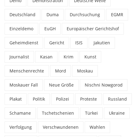
Demo
Demonstration
Deutsche Welle
Deutschland
Duma
Durchsuchung
EGMR
Einzeldemo
EuGH
Europäischer Gerichtshof
Geheimdienst
Gericht
ISIS
Jakutien
Journalist
Kasan
Krim
Kunst
Menschenrechte
Mord
Moskau
Moskauer Fall
Neue Größe
Nischni Nowgorod
Plakat
Politik
Polizei
Proteste
Russland
Schamane
Tschetschenien
Türkei
Ukraine
Verfolgung
Verschwundenen
Wahlen