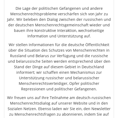
Die Lage der politischen Gefangenen und andere
Menschenrechtsprobleme verschärfen sich von Jahr zu
Jahr. Wir beleben den Dialog zwischen der russischen und
der deutschen Menschenrechtsgemeinschaft wieder und
bauen ihre konstruktive Interaktion, wechselseitige
Information und Unterstützung auf.
Wir stellen Informationen für die deutsche Öffentlichkeit
über die Situation des Schutzes von Menschenrechten in
Russland und Belarus zur Verfügung und die russische
und belarussische Seiten werden entsprechend über den
Stand der Dinge auf diesem Gebiet in Deutschland
informiert; wir schaffen einen Mechanismus zur
Unterstützung russischer und belarussischer
Menschenrechtsverteidiger, Opfer politischer
Repressionen und politischer Gefangenen.
Wir freuen uns auf Ihre Teilnahme am deutsch-russischen
Menschenrechtsdialog auf unserer Website und in den
Sozialen Netzen. Ebenso laden wir Sie ein, den Newsletter
zu Menschenrechtsfragen zu abonnieren, indem Sie auf