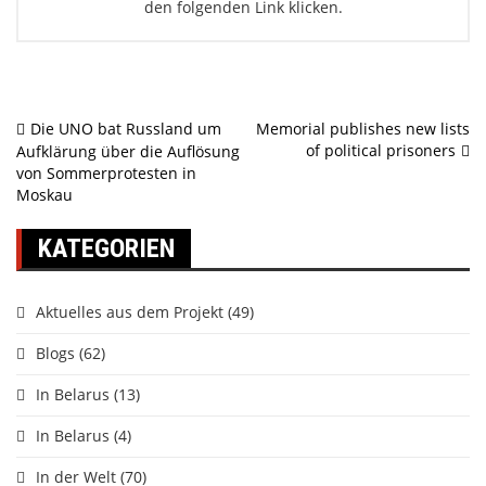
den folgenden Link klicken.
Beitragsnavigation
Die UNO bat Russland um
Memorial publishes new lists
of political prisoners
Aufklärung über die Auflösung
von Sommerprotesten in
Moskau
KATEGORIEN
Aktuelles aus dem Projekt
(49)
Blogs
(62)
In Belarus
(13)
In Belarus
(4)
In der Welt
(70)