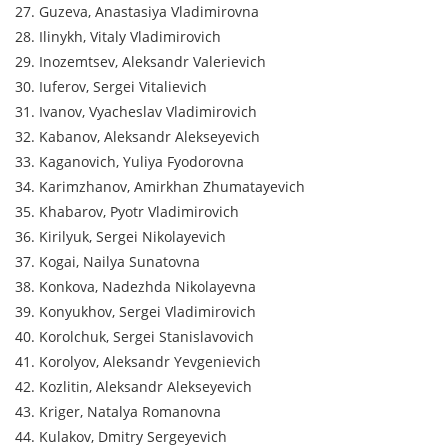
27. Guzeva, Anastasiya Vladimirovna
28. Ilinykh, Vitaly Vladimirovich
29. Inozemtsev, Aleksandr Valerievich
30. Iuferov, Sergei Vitalievich
31. Ivanov, Vyacheslav Vladimirovich
32. Kabanov, Aleksandr Alekseyevich
33. Kaganovich, Yuliya Fyodorovna
34. Karimzhanov, Amirkhan Zhumatayevich
35. Khabarov, Pyotr Vladimirovich
36. Kirilyuk, Sergei Nikolayevich
37. Kogai, Nailya Sunatovna
38. Konkova, Nadezhda Nikolayevna
39. Konyukhov, Sergei Vladimirovich
40. Korolchuk, Sergei Stanislavovich
41. Korolyov, Aleksandr Yevgenievich
42. Kozlitin, Aleksandr Alekseyevich
43. Kriger, Natalya Romanovna
44. Kulakov, Dmitry Sergeyevich