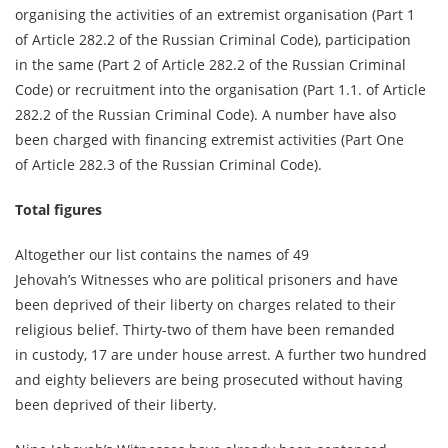
organising the activities of an extremist organisation (Part 1
of Article 282.2 of the Russian Criminal Code), participation
in the same (Part 2 of Article 282.2 of the Russian Criminal
Code) or recruitment into the organisation (Part 1.1. of Article
282.2 of the Russian Criminal Code). A number have also
been charged with financing extremist activities (Part One
of Article 282.3 of the Russian Criminal Code).
Total figures
Altogether our list contains the names of 49
Jehovah’s Witnesses who are political prisoners and have
been deprived of their liberty on charges related to their
religious belief. Thirty-two of them have been remanded
in custody, 17 are under house arrest. A further two hundred
and eighty believers are being prosecuted without having
been deprived of their liberty.