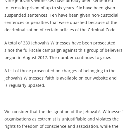
Nine Jehovah’s Witnesses have already been sentenced
to terms in prison of up to six years. Six have been given
suspended sentences. Ten have been given non-custodial
sentences or penalties that were quashed because of the
decriminalisation of certain articles of the Criminal Code.
A total of 339 Jehovah’s Witnesses have been prosecuted
since the full-scale campaign against this group of believers
began in August 2017. The number continues to grow.
A list of those prosecuted on charges of belonging to the
Jehovah’s Witnesses’ faith is available on our
website
and
is regularly updated.
We consider that the designation of the Jehovah’s Witnesses’
organisations as extremist is unjustifiable and violates the
rights to freedom of conscience and association, while the