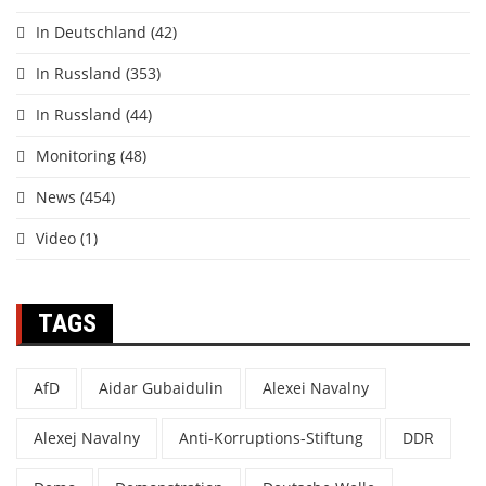
In Deutschland
(42)
In Russland
(353)
In Russland
(44)
Monitoring
(48)
News
(454)
Video
(1)
TAGS
AfD
Aidar Gubaidulin
Alexei Navalny
Alexej Navalny
Anti-Korruptions-Stiftung
DDR