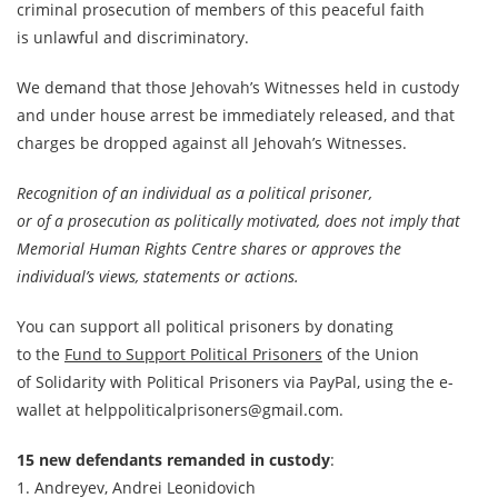
criminal prosecution of members of this peaceful faith
is unlawful and discriminatory.
We demand that those Jehovah’s Witnesses held in custody
and under house arrest be immediately released, and that
charges be dropped against all Jehovah’s Witnesses.
Recognition of an individual as a political prisoner,
or of a prosecution as politically motivated, does not imply that
Memorial Human Rights Centre shares or approves the
individual’s views, statements or actions.
You can support all political prisoners by donating
to the
Fund to Support Political Prisoners
of the Union
of Solidarity with Political Prisoners via PayPal, using the e-
wallet at helppoliticalprisoners@gmail.com.
15 new defendants remanded in custody
:
1. Andreyev, Andrei Leonidovich