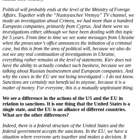
Political will probably ends at the level of the Ministry of Foreign
Affairs. Together with the “Nastoyaschee Vremya” TV channel, we
made an investigation about Crimea, we had more than a hundred
European companies, primarily from Cyprus. And there were no
investigations either, although we have been dealing with this topic
for 5 years. From time to time we see some messages from Ukraine
when the prosecutor’s office announces the initiation of a criminal
case, but this is from the area of ​​political will, because we also do
not see any real continuation of investigations in Ukraine,
everything rather remains at the level of statements. Kiev does not
have the ability to actually conduct such business, because we are
talking about Russian businessmen and European companies. And
why the cases in the EU are not being investigated – I do not know.
Sanctions are certainly not beneficial to anyone, because it is a
matter of money. For everyone, this is a mutually unpleasant thing.
We see a difference in the actions of the US and the EU in
relation to sanctions. It is one thing that the United States is a
single state, and the EU is an alliance of different countries.
What are the other differences?
Indeed, there is a federal structure of the United States and the
federal government accepts the sanctions. In the EU, we have a
situation where everyone gets together and makes a decision. It