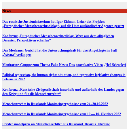
Skip
to
News
content
Das russische Justizministerium hat Igor Eidman, Leiter des Projekts
„Europäischer Menschenrechtsdialog“, auf die Liste ausländischer Agenten gesetzt
Konferenz „Europäischer Menschenrechtedialog. Wege aus dem alltäglichen
Desaster: Perspektiven schaffen“
Das Moskauer Gericht hat die Untersuchungshaft für drei Angeklagte im Fall
„Wesna“ verlängert
Monitoring-Gruppe zum Thema Fake News: Das provokative Video „Heil Selenskyj
Political repression, the human rights situation, and repressive legislative changes in
Belarus in 2022
Konferenz „Russische Zivilgesellschaft innerhalb und außerhalb des Landes gegen
den Krieg und für die Menschenrechte“
Menschenrechte in Russland: Monitoringergebnisse vom 24.-30.10.2022
Menschenrechte in Russland: Monitoringergebnisse vom 10 — 16. Oktober 2022
Friedensnobelpreis an Menschenrechtler aus Russland, Belarus, Ukraine