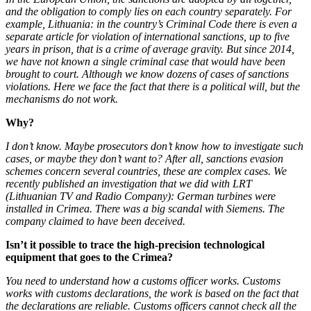
and the obligation to comply lies on each country separately. For
example, Lithuania: in the country’s Criminal Code there is even a
separate article for violation of international sanctions, up to five
years in prison, that is a crime of average gravity. But since 2014,
we have not known a single criminal case that would have been
brought to court. Although we know dozens of cases of sanctions
violations. Here we face the fact that there is a political will, but the
mechanisms do not work.
Why?
I don’t know. Maybe prosecutors don’t know how to investigate such
cases, or maybe they don’t want to? After all, sanctions evasion
schemes concern several countries, these are complex cases. We
recently published an investigation that we did with LRT
(Lithuanian TV and Radio Company): German turbines were
installed in Crimea. There was a big scandal with Siemens. The
company claimed to have been deceived.
Isn’t it possible to trace the high-precision technological
equipment that goes to the Crimea?
You need to understand how a customs officer works. Customs
works with customs declarations, the work is based on the fact that
the declarations are reliable. Customs officers cannot check all the