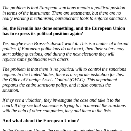
The problem is that European sanctions remain a political position
in terms of the instrument. There are statements, but there are no
really working mechanisms, bureaucratic tools to enforce sanctions.
So, the Kremlin has done something, and the European Union
has to express its political position again?
Yes, maybe even Brussels doesn’t want it. This is a matter of internal
politics. If European politicians do not react, then their voters may
start asking questions, and during the next elections they will
replace some politicians with others.
The problem is that there is no political will to control the sanctions
regime. In the United States, there is a separate institution for this:
the Office of Foreign Assets Control (OFAC). This department
prepares the entire sanctions policy, and it also controls the
situation.
If they see a violation, they investigate the case and take it to the
court. If they see that someone is trying to circumvent the sanctions
with the help of other companies, they add them to the lists.
And what about the European Union?
In the European Union, the sanctions are adopted by all together,