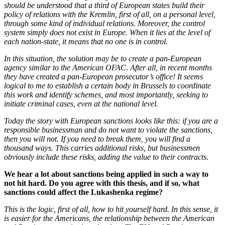
should be understood that a third of European states build their
policy of relations with the Kremlin, first of all, on a personal level,
through some kind of individual relations. Moreover, the control
system simply does not exist in Europe. When it lies at the level of
each nation-state, it means that no one is in control.
In this situation, the solution may be to create a pan-European
agency similar to the American OFAC. After all, in recent months
they have created a pan-European prosecutor’s office! It seems
logical to me to establish a certain body in Brussels to coordinate
this work and identify schemes, and most importantly, seeking to
initiate criminal cases, even at the national level.
Today the story with European sanctions looks like this: if you are a
responsible businessman and do not want to violate the sanctions,
then you will not. If you need to break them, you will find a
thousand ways. This carries additional risks, but businessmen
obviously include these risks, adding the value to their contracts.
We hear a lot about sanctions being applied in such a way to
not hit hard. Do you agree with this thesis, and if so, what
sanctions could affect the Lukashenka regime?
This is the logic, first of all, how to hit yourself hard. In this sense, it
is easier for the Americans, the relationship between the American