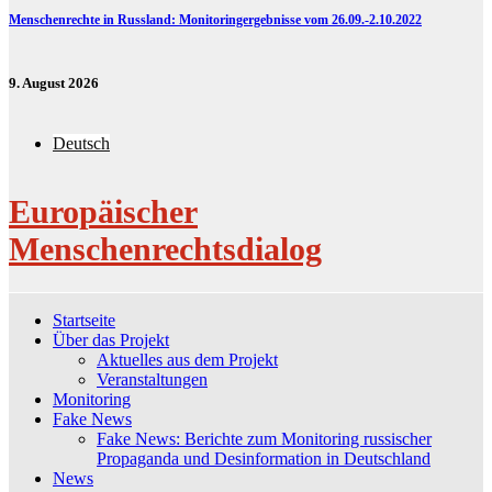
Menschenrechte in Russland: Monitoringergebnisse vom 26.09.-2.10.2022
9. August 2026
Deutsch
Europäischer
Menschenrechtsdialog
Startseite
Über das Projekt
Aktuelles aus dem Projekt
Veranstaltungen
Monitoring
Fake News
Fake News: Berichte zum Monitoring russischer
Propaganda und Desinformation in Deutschland
News