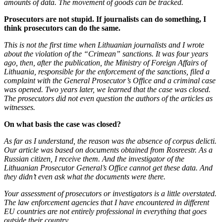
amounts of data. The movement of goods can be tracked.
Prosecutors are not stupid. If journalists can do something, I
think prosecutors can do the same.
This is not the first time when Lithuanian journalists and I wrote
about the violation of the “Crimean” sanctions. It was four years
ago, then, after the publication, the Ministry of Foreign Affairs of
Lithuania, responsible for the enforcement of the sanctions, filed a
complaint with the General Prosecutor’s Office and a criminal case
was opened. Two years later, we learned that the case was closed.
The prosecutors did not even question the authors of the articles as
witnesses.
On what basis the case was closed?
As far as I understand, the reason was the absence of corpus delicti.
Our article was based on documents obtained from Rosreestr. As a
Russian citizen, I receive them. And the investigator of the
Lithuanian Prosecutor General’s Office cannot get these data. And
they didn’t even ask what the documents were there.
Your assessment of prosecutors or investigators is a little overstated.
The law enforcement agencies that I have encountered in different
EU countries are not entirely professional in everything that goes
outside their country.