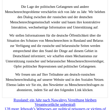
Die Lage der politischen Gefangenen und andere
Menschenrechtsprobleme verschärfen sich von Jahr zu Jahr. Wir beleben
den Dialog zwischen der russischen und der deutschen
Menschenrechtsgemeinschaft wieder und bauen ihre konstruktive
Interaktion, wechselseitige Information und Unterstützung auf.
Wir stellen Informationen für die deutsche Öffentlichkeit über die
Situation des Schutzes von Menschenrechten in Russland und Belarus
zur Verfügung und die russische und belarussische Seiten werden
entsprechend über den Stand der Dinge auf diesem Gebiet in
Deutschland informiert; wir schaffen einen Mechanismus zur
Unterstützung russischer und belarussischer Menschenrechtsverteidiger,
Opfer politischer Repressionen und politischer Gefangenen.
Wir freuen uns auf Ihre Teilnahme am deutsch-russischen
Menschenrechtsdialog auf unserer Website und in den Sozialen Netzen.
Ebenso laden wir Sie ein, den Newsletter zu Menschenrechtsfragen zu
abonnieren, indem Sie auf den folgenden Link klicken.
Beitragsnavigation
Russland: ein Jahr nach Nawalnys Vergiftung bleiben
Verantwortliche unbestraft
128 more Jehovah’s Witnesses are political prisoners or victims of