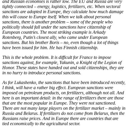
and Russian economies is rather low. The EU and Russia are very
tightly connected – energy, logistics, fertilizers, etc. When sectoral
sanctions are adopted in Europe, they calculate how much damage
this will cause to Europe itself. When we talk about personal
sanctions, there is another problem – some of the people who
politically should fall under the sanctions have citizenship of
European countries. The most striking example is Arkady
Rotenberg, Putin’s closest ally, who came under European
sanctions. But his brother Boris – no, even though a lot of things
have been issued for him. He has Finnish citizenship.
This is the whole problem. It is difficult for France to impose
sanctions against, for example, Yakunin, a Knight of the Legion of
Honor. These states have handed out and sold citizenships, they are
in no hurry to introduce personal sanctions.
As for Lukashenko, the sanctions that have been introduced recently,
I think, will have a rather big effect. European sanctions were
imposed on petroleum products, on fertilizers, although not all. And
here is an important detail: in the range of fertilizers there are those
that are the most popular in Europe. They were not sanctioned.
There are not many large players on the fertilizer market – mainly in
Russia and Belarus. If fertilizers do not come from Belarus, then the
Russians raise prices. And in Europe there are countries that are
tied economically to the agricultural sector.