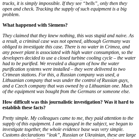
trucks, it is simply impossible. If they see “bells”, only then they
open and check. Tracking the supply of such equipment is a big
problem.
What happened with Siemens?
They claimed that they knew nothing, this was stupid and naive. As
a result, a criminal case was not opened, although Germany was
obliged to investigate this case. There is no water in Crimea, and
any power plant is associated with high water consumption, so the
developers decided to use a closed turbine cooling cycle – the water
had to be purified. We revealed a diagram of how the water
purification systems were installed – they were delivered to two
Crimean stations. For this, a Russian company was used, a
Lithuanian company that was under the control of Russian guys,
and a Czech company that was owned by a Lithuanian one. Much
of the equipment was bought from the Germans or someone else.
How difficult was this journalistic investigation? Was it hard to
establish these facts?
Pretty simple. My colleagues came to me, they paid attention to the
supply of this equipment. I am engaged in the subject, we began to
investigate together, the whole evidence base was very simple.
Customs declarations “leak”, Russian or Ukrainian, these are large