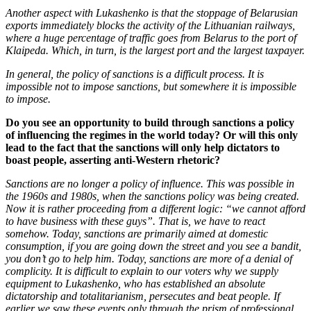
Another aspect with Lukashenko is that the stoppage of Belarusian
exports immediately blocks the activity of the Lithuanian railways,
where a huge percentage of traffic goes from Belarus to the port of
Klaipeda. Which, in turn, is the largest port and the largest taxpayer.
In general, the policy of sanctions is a difficult process. It is
impossible not to impose sanctions, but somewhere it is impossible
to impose.
Do you see an opportunity to build through sanctions a policy
of influencing the regimes in the world today? Or will this only
lead to the fact that the sanctions will only help dictators to
boast people, asserting anti-Western rhetoric?
Sanctions are no longer a policy of influence. This was possible in
the 1960s and 1980s, when the sanctions policy was being created.
Now it is rather proceeding from a different logic: “we cannot afford
to have business with these guys”. That is, we have to react
somehow. Today, sanctions are primarily aimed at domestic
consumption, if you are going down the street and you see a bandit,
you don’t go to help him. Today, sanctions are more of a denial of
complicity. It is difficult to explain to our voters why we supply
equipment to Lukashenko, who has established an absolute
dictatorship and totalitarianism, persecutes and beat people. If
earlier we saw these events only through the prism of professional