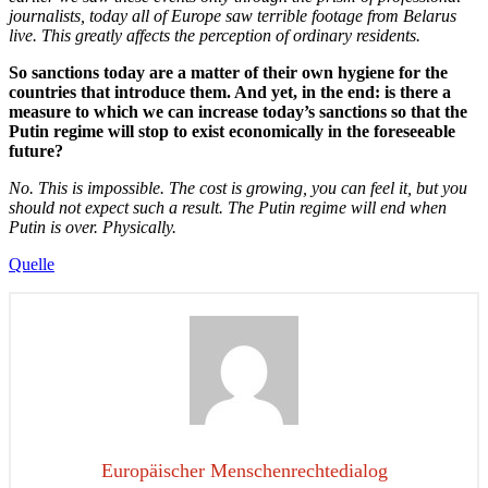
journalists, today all of Europe saw terrible footage from Belarus
live. This greatly affects the perception of ordinary residents.
So sanctions today are a matter of their own hygiene for the
countries that introduce them. And yet, in the end: is there a
measure to which we can increase today’s sanctions so that the
Putin regime will stop to exist economically in the foreseeable
future?
No. This is impossible. The cost is growing, you can feel it, but you
should not expect such a result. The Putin regime will end when
Putin is over. Physically.
Quelle
Europäischer Menschenrechtedialog