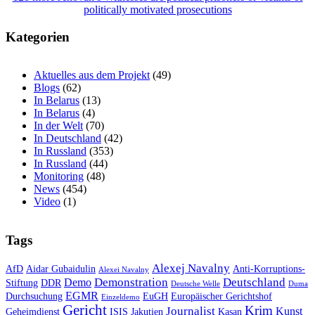
politically motivated prosecutions
Kategorien
Aktuelles aus dem Projekt
(49)
Blogs
(62)
In Belarus
(13)
In Belarus
(4)
In der Welt
(70)
In Deutschland
(42)
In Russland
(353)
In Russland
(44)
Monitoring
(48)
News
(454)
Video
(1)
Tags
Alexej Navalny
AfD
Aidar Gubaidulin
Anti-Korruptions-
Alexei Navalny
Demonstration
Deutschland
Demo
Stiftung
DDR
Deutsche Welle
Duma
EGMR
Durchsuchung
EuGH
Europäischer Gerichtshof
Einzeldemo
Gericht
Krim
Journalist
Kunst
Geheimdienst
ISIS
Jakutien
Kasan