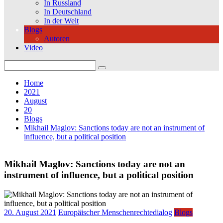
In Russland
In Deutschland
In der Welt
Blogs
Autoren
Video
Search
for:
Home
2021
August
20
Blogs
Mikhail Maglov: Sanctions today are not an instrument of
influence, but a political position
Mikhail Maglov: Sanctions today are not an
instrument of influence, but a political position
20. August 2021
Europäischer Menschenrechtedialog
Blogs