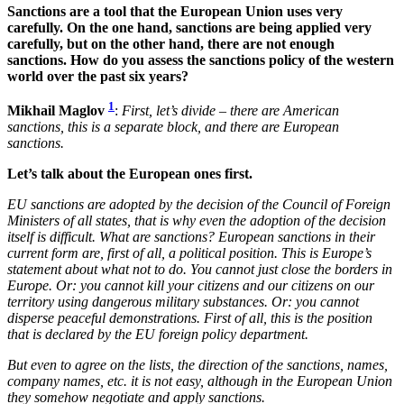
Sanctions are a tool that the European Union uses very
carefully. On the one hand, sanctions are being applied very
carefully, but on the other hand, there are not enough
sanctions. How do you assess the sanctions policy of the western
world over the past six years?
1
Mikhail Maglov
:
First, let’s divide – there are American
sanctions, this is a separate block, and there are European
sanctions.
Let’s talk about the European ones first.
EU sanctions are adopted by the decision of the Council of Foreign
Ministers of all states, that is why even the adoption of the decision
itself is difficult. What are sanctions? European sanctions in their
current form are, first of all, a political position. This is Europe’s
statement about what not to do. You cannot just close the borders in
Europe. Or: you cannot kill your citizens and our citizens on our
territory using dangerous military substances. Or: you cannot
disperse peaceful demonstrations. First of all, this is the position
that is declared by the EU foreign policy department.
But even to agree on the lists, the direction of the sanctions, names,
company names, etc. it is not easy, although in the European Union
they somehow negotiate and apply sanctions.