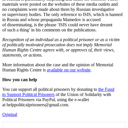
materials were posted on the websites of these media outlets and
no complaints were made about them by Russian investigative
or supervisory bodies. The only reference to ISIS, which is banned
in Russia and whose propaganda Mamedov is accused
of disseminating, is the phrase ‘ISIS could never have dreamt
of such a thing’ in his comments on the publications.
Recognition of an individual as a political prisoner or as a victim
of politically motivated prosecution does not imply Memorial
Human Rights Centre agrees with, or approves of, their views,
statements, or actions.
More information about the case and the opinion of Memorial
Human Rights Centre is
available on our website
.
How you can help
You can support all political prisoners by donating to
the Fund
to Support Political Prisoners
of the Union of Solidarity with
Political Prisoners via PayPal, using the e-wallet
at helppoliticalprisoners@gmail.com.
Original