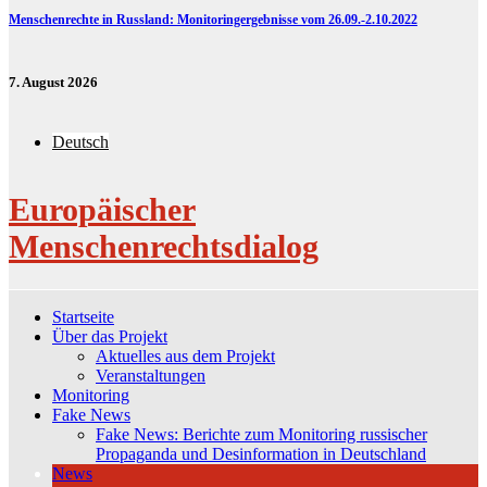
Menschenrechte in Russland: Monitoringergebnisse vom 26.09.-2.10.2022
7. August 2026
Deutsch
Europäischer
Menschenrechtsdialog
Startseite
Über das Projekt
Aktuelles aus dem Projekt
Veranstaltungen
Monitoring
Fake News
Fake News: Berichte zum Monitoring russischer
Propaganda und Desinformation in Deutschland
News