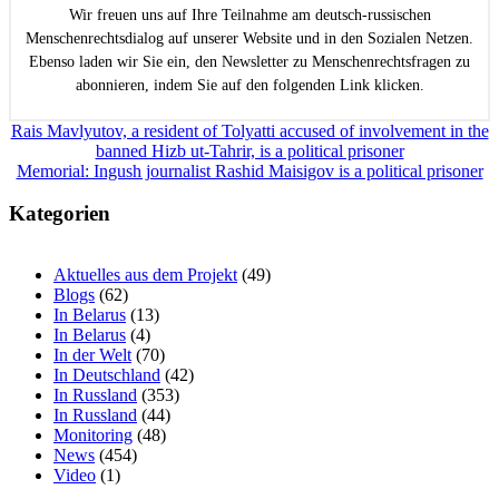
Wir freuen uns auf Ihre Teilnahme am deutsch-russischen
Menschenrechtsdialog auf unserer Website und in den Sozialen Netzen.
Ebenso laden wir Sie ein, den Newsletter zu Menschenrechtsfragen zu
abonnieren, indem Sie auf den folgenden Link klicken.
Beitragsnavigation
Rais Mavlyutov, a resident of Tolyatti accused of involvement in the
banned Hizb ut-Tahrir, is a political prisoner
Memorial: Ingush journalist Rashid Maisigov is a political prisoner
Kategorien
Aktuelles aus dem Projekt
(49)
Blogs
(62)
In Belarus
(13)
In Belarus
(4)
In der Welt
(70)
In Deutschland
(42)
In Russland
(353)
In Russland
(44)
Monitoring
(48)
News
(454)
Video
(1)