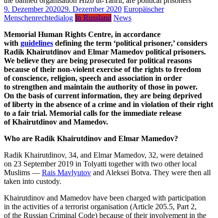
9. Dezember 2020
29. Dezember 2020
Europäischer
Menschenrechtedialog
In Russland
News
Memorial Human Rights Centre, in accordance
with
guidelines
defining the term ‘political prisoner,’ considers
Radik Khairutdinov and Elmar Mamedov political prisoners.
We believe they are being prosecuted for political reasons
because of their non-violent exercise of the rights to freedom
of conscience, religion, speech and association in order
to strengthen and maintain the authority of those in power.
On the basis of current information, they are being deprived
of liberty in the absence of a crime and in violation of their right
to a fair trial. Memorial calls for the immediate release
of Khairutdinov and Mamedov.
Who are Radik Khairutdinov and Elmar Mamedov?
Radik Khairutdinov, 34, and Elmar Mamedov, 32, were detained
on 23 September 2019 in Tolyatti together with two other local
Muslims —
Rais Mavlyutov
and Aleksei Botva. They were then all
taken into custody.
Khairutdinov and Mamedov have been charged with participation
in the activities of a terrorist organisation (Article 205.5, Part 2,
of the Russian Criminal Code) because of their involvement in the