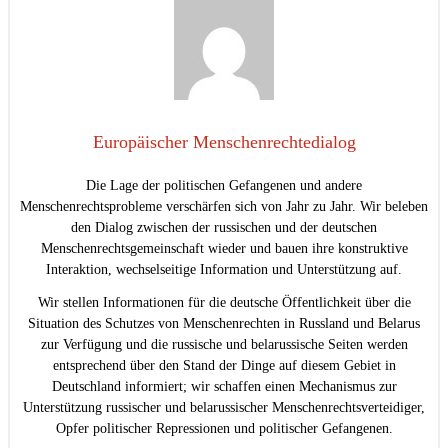
Europäischer Menschenrechtedialog
Die Lage der politischen Gefangenen und andere
Menschenrechtsprobleme verschärfen sich von Jahr zu Jahr. Wir beleben
den Dialog zwischen der russischen und der deutschen
Menschenrechtsgemeinschaft wieder und bauen ihre konstruktive
Interaktion, wechselseitige Information und Unterstützung auf.
Wir stellen Informationen für die deutsche Öffentlichkeit über die
Situation des Schutzes von Menschenrechten in Russland und Belarus
zur Verfügung und die russische und belarussische Seiten werden
entsprechend über den Stand der Dinge auf diesem Gebiet in
Deutschland informiert; wir schaffen einen Mechanismus zur
Unterstützung russischer und belarussischer Menschenrechtsverteidiger,
Opfer politischer Repressionen und politischer Gefangenen.