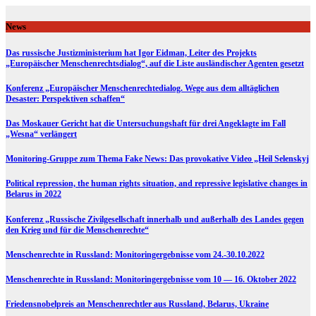
Skip
to
News
content
Das russische Justizministerium hat Igor Eidman, Leiter des Projekts
„Europäischer Menschenrechtsdialog“, auf die Liste ausländischer Agenten gesetzt
Konferenz „Europäischer Menschenrechtedialog. Wege aus dem alltäglichen
Desaster: Perspektiven schaffen“
Das Moskauer Gericht hat die Untersuchungshaft für drei Angeklagte im Fall
„Wesna“ verlängert
Monitoring-Gruppe zum Thema Fake News: Das provokative Video „Heil Selenskyj
Political repression, the human rights situation, and repressive legislative changes in
Belarus in 2022
Konferenz „Russische Zivilgesellschaft innerhalb und außerhalb des Landes gegen
den Krieg und für die Menschenrechte“
Menschenrechte in Russland: Monitoringergebnisse vom 24.-30.10.2022
Menschenrechte in Russland: Monitoringergebnisse vom 10 — 16. Oktober 2022
Friedensnobelpreis an Menschenrechtler aus Russland, Belarus, Ukraine