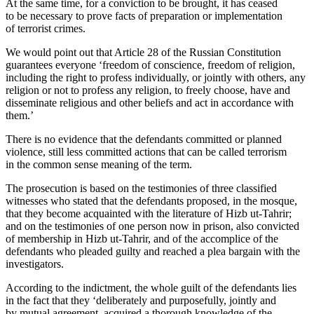
At the same time, for a conviction to be brought, it has ceased
to be necessary to prove facts of preparation or implementation
of terrorist crimes.
We would point out that Article 28 of the Russian Constitution
guarantees everyone ‘freedom of conscience, freedom of religion,
including the right to profess individually, or jointly with others, any
religion or not to profess any religion, to freely choose, have and
disseminate religious and other beliefs and act in accordance with
them.’
There is no evidence that the defendants committed or planned
violence, still less committed actions that can be called terrorism
in the common sense meaning of the term.
The prosecution is based on the testimonies of three classified
witnesses who stated that the defendants proposed, in the mosque,
that they become acquainted with the literature of Hizb ut-Tahrir;
and on the testimonies of one person now in prison, also convicted
of membership in Hizb ut-Tahrir, and of the accomplice of the
defendants who pleaded guilty and reached a plea bargain with the
investigators.
According to the indictment, the whole guilt of the defendants lies
in the fact that they ‘deliberately and purposefully, jointly and
by mutual agreement, acquired a thorough knowledge of the