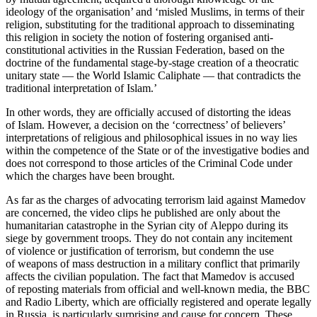
ideology of the organisation’ and ‘misled Muslims, in terms of their
religion, substituting for the traditional approach to disseminating
this religion in society the notion of fostering organised anti-
constitutional activities in the Russian Federation, based on the
doctrine of the fundamental stage-by-stage creation of a theocratic
unitary state — the World Islamic Caliphate — that contradicts the
traditional interpretation of Islam.’
In other words, they are officially accused of distorting the ideas
of Islam. However, a decision on the ‘correctness’ of believers’
interpretations of religious and philosophical issues in no way lies
within the competence of the State or of the investigative bodies and
does not correspond to those articles of the Criminal Code under
which the charges have been brought.
As far as the charges of advocating terrorism laid against Mamedov
are concerned, the video clips he published are only about the
humanitarian catastrophe in the Syrian city of Aleppo during its
siege by government troops. They do not contain any incitement
of violence or justification of terrorism, but condemn the use
of weapons of mass destruction in a military conflict that primarily
affects the civilian population. The fact that Mamedov is accused
of reposting materials from official and well-known media, the BBC
and Radio Liberty, which are officially registered and operate legally
in Russia, is particularly surprising and cause for concern. These