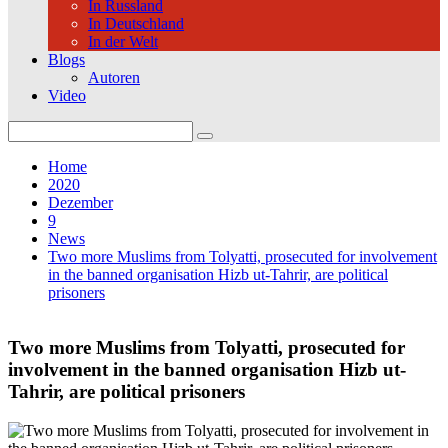
In Russland
In Deutschland
In der Welt
Blogs
Autoren
Video
Search
for:
Home
2020
Dezember
9
News
Two more Muslims from Tolyatti, prosecuted for involvement
in the banned organisation Hizb ut-Tahrir, are political
prisoners
Two more Muslims from Tolyatti, prosecuted for
involvement in the banned organisation Hizb ut-
Tahrir, are political prisoners