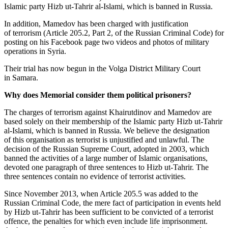
Islamic party Hizb ut-Tahrir al-Islami, which is banned in Russia.
In addition, Mamedov has been charged with justification
of terrorism (Article 205.2, Part 2, of the Russian Criminal Code) for
posting on his Facebook page two videos and photos of military
operations in Syria.
Their trial has now begun in the Volga District Military Court
in Samara.
Why does Memorial consider them political prisoners?
The charges of terrorism against Khairutdinov and Mamedov are
based solely on their membership of the Islamic party Hizb ut-Tahrir
al-Islami, which is banned in Russia. We believe the designation
of this organisation as terrorist is unjustified and unlawful. The
decision of the Russian Supreme Court, adopted in 2003, which
banned the activities of a large number of Islamic organisations,
devoted one paragraph of three sentences to Hizb ut-Tahrir. The
three sentences contain no evidence of terrorist activities.
Since November 2013, when Article 205.5 was added to the
Russian Criminal Code, the mere fact of participation in events held
by Hizb ut-Tahrir has been sufficient to be convicted of a terrorist
offence, the penalties for which even include life imprisonment.