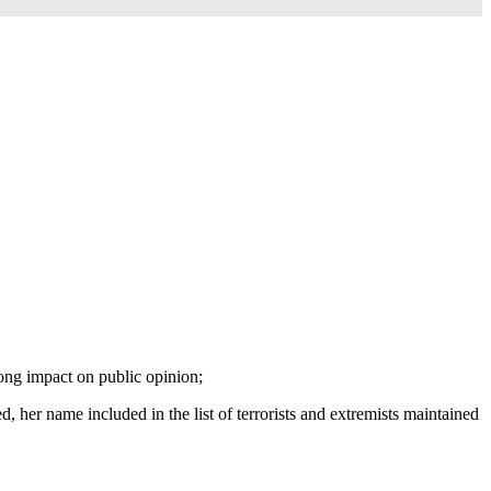
ong impact on public opinion;
 her name included in the list of terrorists and extremists maintained