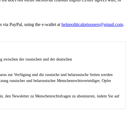
s via PayPal, using the e-wallet at
helppoliticalprisoners@gmail.com
.
g zwischen der russischen und der deutschen
larus zur Verfügung und die russische und belarussische Seiten werden
zung russischer und belarussischer Menschenrechtsverteidiger, Opfer
in, den Newsletter zu Menschenrechtsfragen zu abonnieren, indem Sie auf