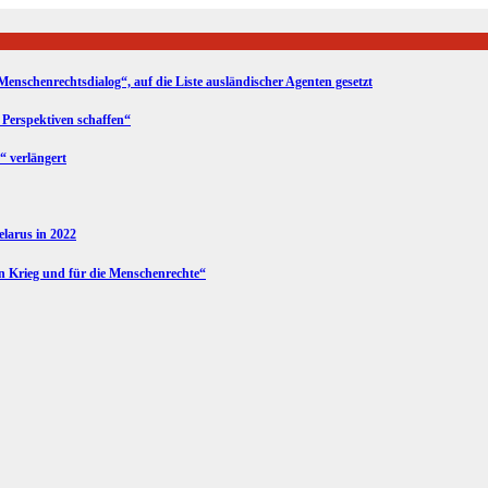
Menschenrechtsdialog“, auf die Liste ausländischer Agenten gesetzt
 Perspektiven schaffen“
“ verlängert
Belarus in 2022
en Krieg und für die Menschenrechte“