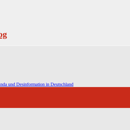
og
anda und Desinformation in Deutschland