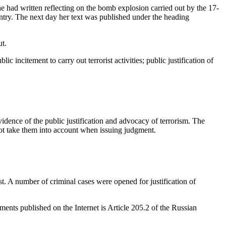
ad written reflecting on the bomb explosion carried out by the 17-
ountry. The next day her text was published under the heading
ut.
ncitement to carry out terrorist activities; public justification of
dence of the public justification and advocacy of terrorism. The
 not take them into account when issuing judgment.
st. A number of criminal cases were opened for justification of
ments published on the Internet is Article 205.2 of the Russian