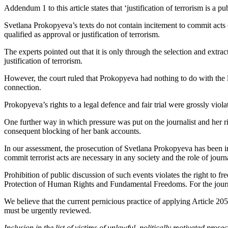
Addendum 1 to this article states that ‘justification of terrorism is a 
Svetlana Prokopyeva’s texts do not contain incitement to commit acts o
qualified as approval or justification of terrorism.
The experts pointed out that it is only through the selection and extra
justification of terrorism.
However, the court ruled that Prokopyeva had nothing to do with the 
connection.
Prokopyeva’s rights to a legal defence and fair trial were grossly viol
One further way in which pressure was put on the journalist and her rig
consequent blocking of her bank accounts.
In our assessment, the prosecution of Svetlana Prokopyeva has been inte
commit terrorist acts are necessary in any society and the role of journa
Prohibition of public discussion of such events violates the right to 
Protection of Human Rights and Fundamental Freedoms. For the journal
We believe that the current pernicious practice of applying Article 205
must be urgently reviewed.
Inclusion in the list of victims of unlawful, politically motivated pro