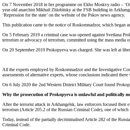
On 7 November 2018 in her programme on Ekho Moskvy radio – ‘One Mi
year-old anarchist Mikhail Zhlobitsky at the FSB building in Arkhangel
‘Repression for the state’ on the website of the Pskov news agency.
This publication came to the notice of Roskomnadzor, which began an 
On 5 February 2019 a criminal case was opened against Svetlana Prokopy
terrorism or advocacy of terrorism, committed using the mass media or 
On 20 September 2019 Prokopyeva was charged. She was left at liberty 
All the experts employed by Roskomnadzor and the Investigative Commi
assessments of alternative experts, whose conclusions indicated there
On 6 July 2020 the 2nd Western District Military Court found Prokop
Why the prosecution of Prokopyeva is unlawful and politically m
After the terrorist attack in Arkhangelsk, law enforcers focused their 
terrorism (Article 205.2 of the Russian Criminal Code), one of which
Today, instead of the partially decriminalised Article 282 of the Russ
Criminal Code.