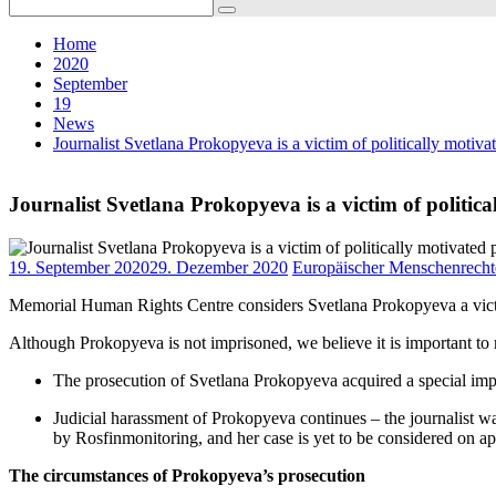
Search
for:
Home
2020
September
19
News
Journalist Svetlana Prokopyeva is a victim of politically motiv
Journalist Svetlana Prokopyeva is a victim of politic
19. September 2020
29. Dezember 2020
Europäischer Menschenrecht
Memorial Human Rights Centre considers Svetlana Prokopyeva a victim
Although Prokopyeva is not imprisoned, we believe it is important to 
The prosecution of Svetlana Prokopyeva acquired a special impo
Judicial harassment of Prokopyeva continues – the journalist wa
by Rosfinmonitoring, and her case is yet to be considered on ap
The circumstances of Prokopyeva’s prosecution