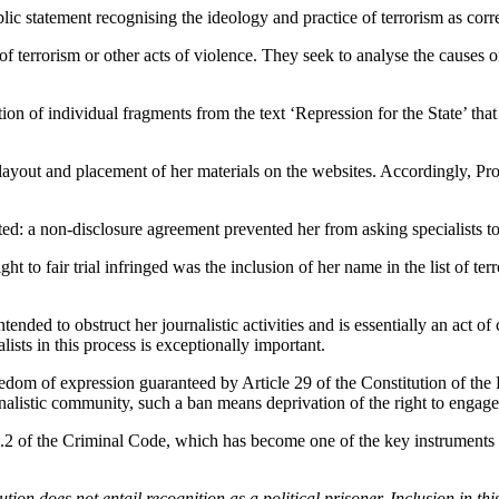
public statement recognising the ideology and practice of terrorism as cor
f terrorism or other acts of violence. They seek to analyse the causes o
ction of individual fragments from the text ‘Repression for the State’ tha
layout and placement of her materials on the websites. Accordingly, Pr
ated: a non-disclosure agreement prevented her from asking specialists t
ht to fair trial infringed was the inclusion of her name in the list of t
nded to obstruct her journalistic activities and is essentially an act o
lists in this process is exceptionally important.
freedom of expression guaranteed by Article 29 of the Constitution of th
istic community, such a ban means deprivation of the right to engage i
.2 of the Criminal Code, which has become one of the key instruments for 
secution does not entail recognition as a political prisoner. Inclusion i