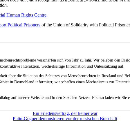
tion.
ial Human Rights Centre
.
ort Political Prisoners
of the Union of Solidarity with Political Prisoner
schenrechtsprobleme verschärfen sich von Jahr zu Jahr. Wir beleben den Dialo
onstruktive Interaktion, wechselseitige Information und Unterstützung auf.
chkeit über die Situation des Schutzes von Menschenrechten in Russland und Be
ebiet in Deutschland informiert; wir schaffen einen Mechanismus zur Unterstüt
dialog auf unserer Website und in den Sozialen Netzen. Ebenso laden wir Sie e
Ein Friedensvertrag, der keiner war
Putin-Gegner demonstrieren vor der russischen Botschaft