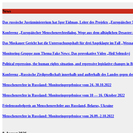
Skip
to
News
content
Das russische Justizministerium hat Igor Eidman, Leiter des Projekts „Europäischer 
Konferenz „Europäischer Menschenrechtedialog. Wege aus dem alltäglichen Desaster:
Das Moskauer Gericht hat die Untersuchungshaft für drei Angeklagte im Fall „Wesna
Monitoring-Gruppe zum Thema Fake News: Das provokative Video „Heil Selenskyj
Political repression, the human rights situation, and repressive legislative changes in 
Konferenz „Russische Zivilgesellschaft innerhalb und außerhalb des Landes gegen d
Menschenrechte in Russland: Monitoringergebnisse vom 24.-30.10.2022
Menschenrechte in Russland: Monitoringergebnisse vom 10 — 16. Oktober 2022
Friedensnobelpreis an Menschenrechtler aus Russland, Belarus, Ukraine
Menschenrechte in Russland: Monitoringergebnisse vom 26.09.-2.10.2022