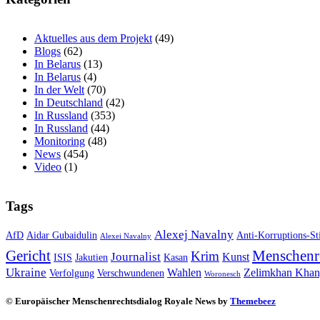
Aktuelles aus dem Projekt
(49)
Blogs
(62)
In Belarus
(13)
In Belarus
(4)
In der Welt
(70)
In Deutschland
(42)
In Russland
(353)
In Russland
(44)
Monitoring
(48)
News
(454)
Video
(1)
Tags
Alexej Navalny
AfD
Aidar Gubaidulin
Anti-Korruptions-St
Alexei Navalny
Gericht
Menschenr
Krim
Journalist
Kunst
ISIS
Jakutien
Kasan
Ukraine
Wahlen
Zelimkhan Khan
Verfolgung
Verschwundenen
Woronesch
© Europäischer Menschenrechtsdialog Royale News by
Themebeez