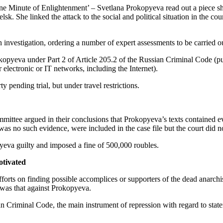
nute of Enlightenment’ – Svetlana Prokopyeva read out a piece she h
sk. She linked the attack to the social and political situation in the c
investigation, ordering a number of expert assessments to be carried o
eva under Part 2 of Article 205.2 of the Russian Criminal Code (public i
electronic or IT networks, including the Internet).
pending trial, but under travel restrictions.
ttee argued in their conclusions that Prokopyeva’s texts contained evi
 was no such evidence, were included in the case file but the court did
yeva guilty and imposed a fine of 500,000 roubles.
otivated
efforts on finding possible accomplices or supporters of the dead anarchi
 was that against Prokopyeva.
ian Criminal Code, the main instrument of repression with regard to state