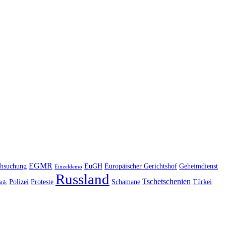
EGMR
hsuchung
EuGH
Europäischer Gerichtshof
Geheimdienst
Einzeldemo
Russland
Tschetschenien
Polizei
Proteste
Schamane
Türkei
itik