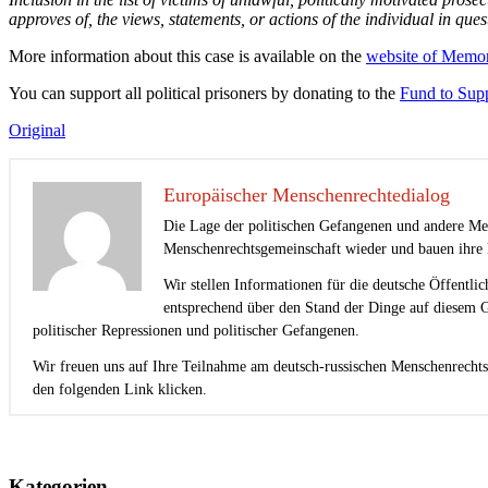
approves of, the views, statements, or actions of the individual in ques
More information about this case is available on the
website of Memor
You can support all political prisoners by donating to the
Fund to Supp
Original
Europäischer Menschenrechtedialog
Die Lage der politischen Gefangenen und andere Men
Menschenrechtsgemeinschaft wieder und bauen ihre k
Wir stellen Informationen für die deutsche Öffentli
entsprechend über den Stand der Dinge auf diesem G
politischer Repressionen und politischer Gefangenen.
Wir freuen uns auf Ihre Teilnahme am deutsch-russischen Menschenrechts
den folgenden Link klicken.
Beitragsnavigation
Kategorien