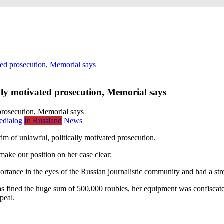
ated prosecution, Memorial says
ally motivated prosecution, Memorial says
edialog
In Russland
News
 of unlawful, politically motivated prosecution.
make our position on her case clear:
rtance in the eyes of the Russian journalistic community and had a str
s fined the huge sum of 500,000 roubles, her equipment was confiscated,
peal.