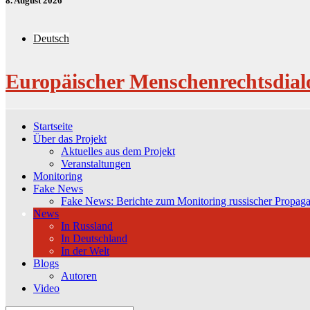
8. August 2026
Deutsch
Europäischer Menschenrechtsdial
Startseite
Über das Projekt
Aktuelles aus dem Projekt
Veranstaltungen
Monitoring
Fake News
Fake News: Berichte zum Monitoring russischer Propag
News
In Russland
In Deutschland
In der Welt
Blogs
Autoren
Video