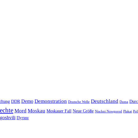
Demonstration
Deutschland
Demo
iftung
DDR
Durc
Deutsche Welle
Duma
echte
Mord
Moskau
Moskauer Fall
Neue Größe
Nischni Nowgorod
Plakat
Pol
goshvili
Путин