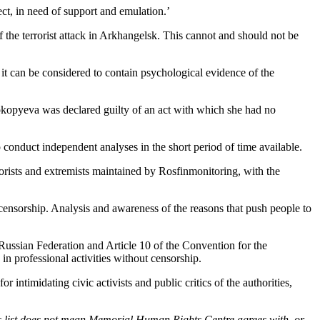
rect, in need of support and emulation.’
f the terrorist attack in Arkhangelsk. This cannot and should not be
t it can be considered to contain psychological evidence of the
okopyeva was declared guilty of an act with which she had no
o conduct independent analyses in the short period of time available.
errorists and extremists maintained by Rosfinmonitoring, with the
f censorship. Analysis and awareness of the reasons that push people to
e Russian Federation and Article 10 of the Convention for the
n professional activities without censorship.
intimidating civic activists and public critics of the authorities,
n this list does not mean Memorial Human Rights Centre agrees with, or