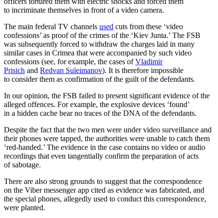
officers tortured them with electric shocks and forced them
to incriminate themselves in front of a video camera.
The main federal TV channels
used
cuts from these ‘video
confessions’ as proof of the crimes of the ‘Kiev Junta.’ The FSB
was subsequently forced to withdraw the charges laid in many
similar cases in Crimea that were accompanied by such video
confessions (see, for example, the cases of
Vladimir
Prisich
and
Redvan Suleimanov
). It is therefore impossible
to consider them as confirmation of the guilt of the defendants.
In our opinion, the FSB failed to present significant evidence of the
alleged offences. For example, the explosive devices ‘found’
in a hidden cache bear no traces of the DNA of the defendants.
Despite the fact that the two men were under video surveillance and
their phones were tapped, the authorities were unable to catch them
‘red-handed.’ The evidence in the case contains no video or audio
recordings that even tangentially confirm the preparation of acts
of sabotage.
There are also strong grounds to suggest that the correspondence
on the Viber messenger app cited as evidence was fabricated, and
the special phones, allegedly used to conduct this correspondence,
were planted.