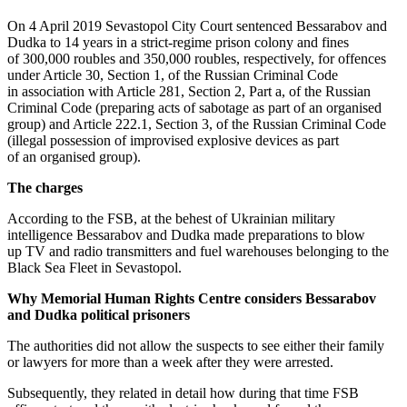
On 4 April 2019 Sevastopol City Court sentenced Bessarabov and
Dudka to 14 years in a strict-regime prison colony and fines
of 300,000 roubles and 350,000 roubles, respectively, for offences
under Article 30, Section 1, of the Russian Criminal Code
in association with Article 281, Section 2, Part a, of the Russian
Criminal Code (preparing acts of sabotage as part of an organised
group) and Article 222.1, Section 3, of the Russian Criminal Code
(illegal possession of improvised explosive devices as part
of an organised group).
The charges
According to the FSB, at the behest of Ukrainian military
intelligence Bessarabov and Dudka made preparations to blow
up TV and radio transmitters and fuel warehouses belonging to the
Black Sea Fleet in Sevastopol.
Why Memorial Human Rights Centre considers Bessarabov
and Dudka political prisoners
The authorities did not allow the suspects to see either their family
or lawyers for more than a week after they were arrested.
Subsequently, they related in detail how during that time FSB