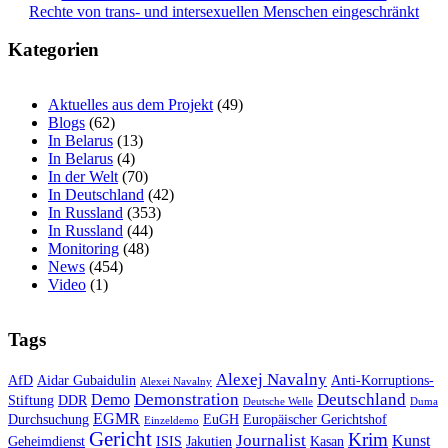
Rechte von trans- und intersexuellen Menschen eingeschränkt
Kategorien
Aktuelles aus dem Projekt
(49)
Blogs
(62)
In Belarus
(13)
In Belarus
(4)
In der Welt
(70)
In Deutschland
(42)
In Russland
(353)
In Russland
(44)
Monitoring
(48)
News
(454)
Video
(1)
Tags
Alexej Navalny
AfD
Aidar Gubaidulin
Anti-Korruptions-
Alexei Navalny
Demonstration
Deutschland
Demo
Stiftung
DDR
Deutsche Welle
Duma
EGMR
Durchsuchung
EuGH
Europäischer Gerichtshof
Einzeldemo
Gericht
Krim
Journalist
Kunst
Geheimdienst
ISIS
Jakutien
Kasan