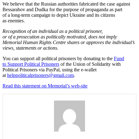
We believe that the Russian authorities fabricated the case against
Bessarabov and Dudka for the purpose of propaganda as part
of a long-term campaign to depict Ukraine and its citizens
as enemies.
Recognition of an individual as a political prisoner,
or of a prosecution as politically motivated, does not imply
Memorial Human Rights Centre shares or approves the individual’s
views, statements or actions.
You can support all political prisoners by donating to the
Fund
to Support Political Prisoners
of the Union of Solidarity with
Political Prisoners via PayPal, using the e-wallet
at
helppoliticalprisoners@
gmail.com
.
Read this statement on Memorial’s web-site