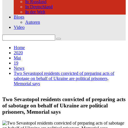
In Russland
In Deutschland
In der Welt
Blogs
Autoren
Video
Search
for:
Home
2020
Mai
19
News
Two Sevastopol residents convicted of preparing acts of
sabotage on behalf of Ukraine are political prisoners,
Memorial says
Two Sevastopol residents convicted of preparing acts
of sabotage on behalf of Ukraine are political
prisoners, Memorial says