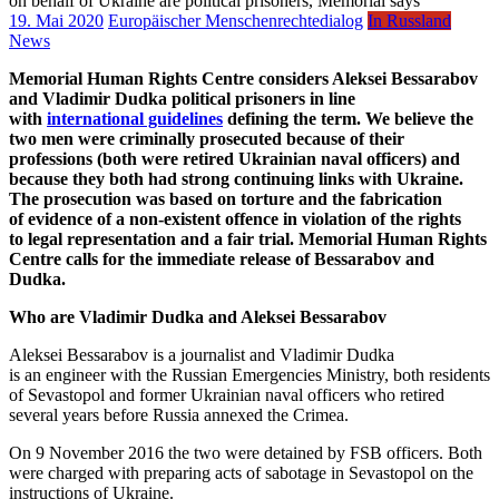
19. Mai 2020
Europäischer Menschenrechtedialog
In Russland
News
Memorial Human Rights Centre considers Aleksei Bessarabov
and Vladimir Dudka political prisoners in line
with
international guidelines
defining the term. We believe the
two men were criminally prosecuted because of their
professions (both were retired Ukrainian naval officers) and
because they both had strong continuing links with Ukraine.
The prosecution was based on torture and the fabrication
of evidence of a non-existent offence in violation of the rights
to legal representation and a fair trial. Memorial Human Rights
Centre calls for the immediate release of Bessarabov and
Dudka.
Who are Vladimir Dudka and Aleksei Bessarabov
Aleksei Bessarabov is a journalist and Vladimir Dudka
is an engineer with the Russian Emergencies Ministry, both residents
of Sevastopol and former Ukrainian naval officers who retired
several years before Russia annexed the Crimea.
On 9 November 2016 the two were detained by FSB officers. Both
were charged with preparing acts of sabotage in Sevastopol on the
instructions of Ukraine.