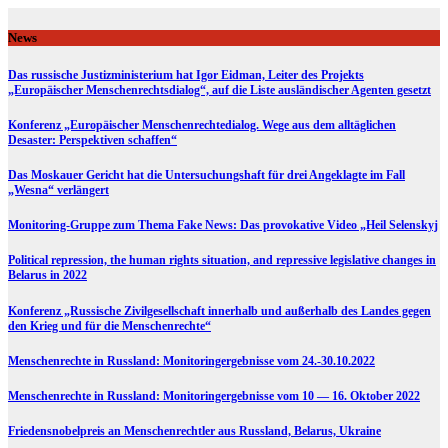
Skip
to
News
content
Das russische Justizministerium hat Igor Eidman, Leiter des Projekts
„Europäischer Menschenrechtsdialog“, auf die Liste ausländischer Agenten gesetzt
Konferenz „Europäischer Menschenrechtedialog. Wege aus dem alltäglichen
Desaster: Perspektiven schaffen“
Das Moskauer Gericht hat die Untersuchungshaft für drei Angeklagte im Fall
„Wesna“ verlängert
Monitoring-Gruppe zum Thema Fake News: Das provokative Video „Heil Selenskyj
Political repression, the human rights situation, and repressive legislative changes in
Belarus in 2022
Konferenz „Russische Zivilgesellschaft innerhalb und außerhalb des Landes gegen
den Krieg und für die Menschenrechte“
Menschenrechte in Russland: Monitoringergebnisse vom 24.-30.10.2022
Menschenrechte in Russland: Monitoringergebnisse vom 10 — 16. Oktober 2022
Friedensnobelpreis an Menschenrechtler aus Russland, Belarus, Ukraine