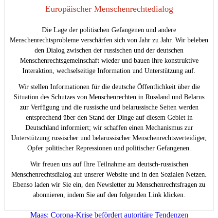
Europäischer Menschenrechtedialog
Die Lage der politischen Gefangenen und andere
Menschenrechtsprobleme verschärfen sich von Jahr zu Jahr. Wir beleben
den Dialog zwischen der russischen und der deutschen
Menschenrechtsgemeinschaft wieder und bauen ihre konstruktive
Interaktion, wechselseitige Information und Unterstützung auf.
Wir stellen Informationen für die deutsche Öffentlichkeit über die
Situation des Schutzes von Menschenrechten in Russland und Belarus
zur Verfügung und die russische und belarussische Seiten werden
entsprechend über den Stand der Dinge auf diesem Gebiet in
Deutschland informiert; wir schaffen einen Mechanismus zur
Unterstützung russischer und belarussischer Menschenrechtsverteidiger,
Opfer politischer Repressionen und politischer Gefangenen.
Wir freuen uns auf Ihre Teilnahme am deutsch-russischen
Menschenrechtsdialog auf unserer Website und in den Sozialen Netzen.
Ebenso laden wir Sie ein, den Newsletter zu Menschenrechtsfragen zu
abonnieren, indem Sie auf den folgenden Link klicken.
Beitragsnavigation
Maas: Corona-Krise befördert autoritäre Tendenzen