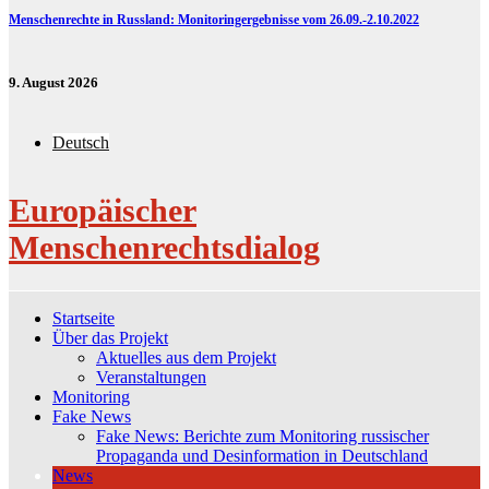
Menschenrechte in Russland: Monitoringergebnisse vom 26.09.-2.10.2022
9. August 2026
Deutsch
Europäischer
Menschenrechtsdialog
Startseite
Über das Projekt
Aktuelles aus dem Projekt
Veranstaltungen
Monitoring
Fake News
Fake News: Berichte zum Monitoring russischer
Propaganda und Desinformation in Deutschland
News