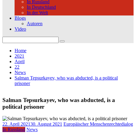
In Russland
In Deutschland
In der Welt
Blogs
Autoren
Video
Search
for:
Home
2021
April
22
News
Salman Tepsurkayev, who was abducted, is a political
prisoner
Salman Tepsurkayev, who was abducted, is a
political prisoner
22. April 2021
30. August 2021
Europäischer Menschenrechtedialog
In Russland
News