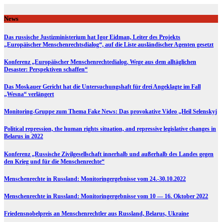
Skip
to
News
content
Das russische Justizministerium hat Igor Eidman, Leiter des Projekts
„Europäischer Menschenrechtsdialog“, auf die Liste ausländischer Agenten gesetzt
Konferenz „Europäischer Menschenrechtedialog. Wege aus dem alltäglichen
Desaster: Perspektiven schaffen“
Das Moskauer Gericht hat die Untersuchungshaft für drei Angeklagte im Fall
„Wesna“ verlängert
Monitoring-Gruppe zum Thema Fake News: Das provokative Video „Heil Selenskyj
Political repression, the human rights situation, and repressive legislative changes in
Belarus in 2022
Konferenz „Russische Zivilgesellschaft innerhalb und außerhalb des Landes gegen
den Krieg und für die Menschenrechte“
Menschenrechte in Russland: Monitoringergebnisse vom 24.-30.10.2022
Menschenrechte in Russland: Monitoringergebnisse vom 10 — 16. Oktober 2022
Friedensnobelpreis an Menschenrechtler aus Russland, Belarus, Ukraine