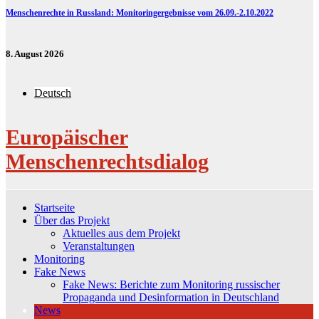
Menschenrechte in Russland: Monitoringergebnisse vom 26.09.-2.10.2022
8. August 2026
Deutsch
Europäischer
Menschenrechtsdialog
Startseite
Über das Projekt
Aktuelles aus dem Projekt
Veranstaltungen
Monitoring
Fake News
Fake News: Berichte zum Monitoring russischer
Propaganda und Desinformation in Deutschland
News