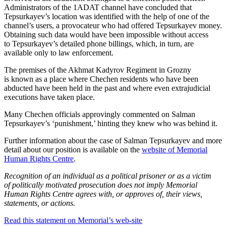
Administrators of the 1ADAT channel have concluded that
Tepsurkayev’s location was identified with the help of one of the
channel’s users, a provocateur who had offered Tepsurkayev money.
Obtaining such data would have been impossible without access
to Tepsurkayev’s detailed phone billings, which, in turn, are
available only to law enforcement.
The premises of the Akhmat Kadyrov Regiment in Grozny
is known as a place where Chechen residents who have been
abducted have been held in the past and where even extrajudicial
executions have taken place.
Many Chechen officials approvingly commented on Salman
Tepsurkayev’s ‘punishment,’ hinting they knew who was behind it.
Further information about the case of Salman Tepsurkayev and more
detail about our position is available on the
website of Memorial
Human Rights Centre
.
Recognition of an individual as a political prisoner or as a victim
of politically motivated prosecution does not imply Memorial
Human Rights Centre agrees with, or approves of, their views,
statements, or actions.
Read this statement on Memorial’s web-site