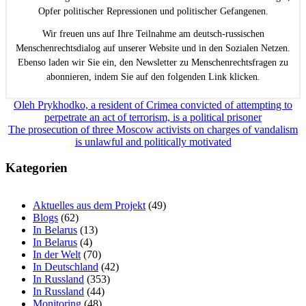
Opfer politischer Repressionen und politischer Gefangenen.
Wir freuen uns auf Ihre Teilnahme am deutsch-russischen
Menschenrechtsdialog auf unserer Website und in den Sozialen Netzen.
Ebenso laden wir Sie ein, den Newsletter zu Menschenrechtsfragen zu
abonnieren, indem Sie auf den folgenden Link klicken.
Beitragsnavigation
Oleh Prykhodko, a resident of Crimea convicted of attempting to
perpetrate an act of terrorism, is a political prisoner
The prosecution of three Moscow activists on charges of vandalism
is unlawful and politically motivated
Kategorien
Aktuelles aus dem Projekt
(49)
Blogs
(62)
In Belarus
(13)
In Belarus
(4)
In der Welt
(70)
In Deutschland
(42)
In Russland
(353)
In Russland
(44)
Monitoring
(48)