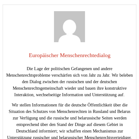
Europäischer Menschenrechtedialog
Die Lage der politischen Gefangenen und andere
Menschenrechtsprobleme verschärfen sich von Jahr zu Jahr. Wir beleben
den Dialog zwischen der russischen und der deutschen
Menschenrechtsgemeinschaft wieder und bauen ihre konstruktive
Interaktion, wechselseitige Information und Unterstützung auf.
Wir stellen Informationen für die deutsche Öffentlichkeit über die
Situation des Schutzes von Menschenrechten in Russland und Belarus
zur Verfügung und die russische und belarussische Seiten werden
entsprechend über den Stand der Dinge auf diesem Gebiet in
Deutschland informiert; wir schaffen einen Mechanismus zur
Unterstützung russischer und belarussischer Menschenrechtsverteidiger,