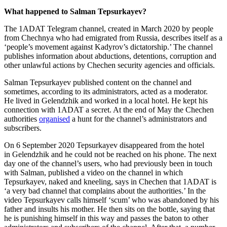
What happened to Salman Tepsurkayev?
The 1ADAT Telegram channel, created in March 2020 by people
from Chechnya who had emigrated from Russia, describes itself as a
‘people’s movement against Kadyrov’s dictatorship.’ The channel
publishes information about abductions, detentions, corruption and
other unlawful actions by Chechen security agencies and officials.
Salman Tepsurkayev published content on the channel and
sometimes, according to its administrators, acted as a moderator.
He lived in Gelendzhik and worked in a local hotel. He kept his
connection with 1ADAT a secret. At the end of May the Chechen
authorities
organised
a hunt for the channel’s administrators and
subscribers.
On 6 September 2020 Tepsurkayev disappeared from the hotel
in Gelendzhik and he could not be reached on his phone. The next
day one of the channel’s users, who had previously been in touch
with Salman, published a video on the channel in which
Tepsurkayev, naked and kneeling, says in Chechen that 1ADAT is
‘a very bad channel that complains about the authorities.’ In the
video Tepsurkayev calls himself ‘scum’ who was abandoned by his
father and insults his mother. He then sits on the bottle, saying that
he is punishing himself in this way and passes the baton to other