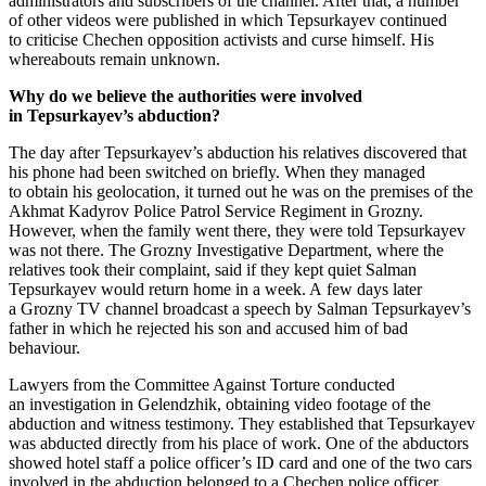
administrators and subscribers of the channel. After that, a number
of other videos were published in which Tepsurkayev continued
to criticise Chechen opposition activists and curse himself. His
whereabouts remain unknown.
Why do we believe the authorities were involved
in Tepsurkayev’s abduction?
The day after Tepsurkayev’s abduction his relatives discovered that
his phone had been switched on briefly. When they managed
to obtain his geolocation, it turned out he was on the premises of the
Akhmat Kadyrov Police Patrol Service Regiment in Grozny.
However, when the family went there, they were told Tepsurkayev
was not there. The Grozny Investigative Department, where the
relatives took their complaint, said if they kept quiet Salman
Tepsurkayev would return home in a week. A few days later
a Grozny TV channel broadcast a speech by Salman Tepsurkayev’s
father in which he rejected his son and accused him of bad
behaviour.
Lawyers from the Committee Against Torture conducted
an investigation in Gelendzhik, obtaining video footage of the
abduction and witness testimony. They established that Tepsurkayev
was abducted directly from his place of work. One of the abductors
showed hotel staff a police officer’s ID card and one of the two cars
involved in the abduction belonged to a Chechen police officer.