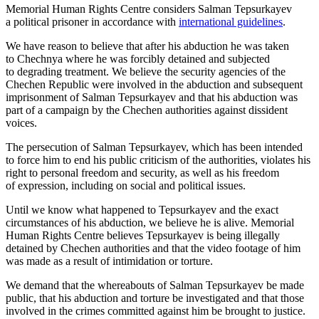
Memorial Human Rights Centre considers Salman Tepsurkayev
a political prisoner in accordance with
international guidelines
.
We have reason to believe that after his abduction he was taken
to Chechnya where he was forcibly detained and subjected
to degrading treatment. We believe the security agencies of the
Chechen Republic were involved in the abduction and subsequent
imprisonment of Salman Tepsurkayev and that his abduction was
part of a campaign by the Chechen authorities against dissident
voices.
The persecution of Salman Tepsurkayev, which has been intended
to force him to end his public criticism of the authorities, violates his
right to personal freedom and security, as well as his freedom
of expression, including on social and political issues.
Until we know what happened to Tepsurkayev and the exact
circumstances of his abduction, we believe he is alive. Memorial
Human Rights Centre believes Tepsurkayev is being illegally
detained by Chechen authorities and that the video footage of him
was made as a result of intimidation or torture.
We demand that the whereabouts of Salman Tepsurkayev be made
public, that his abduction and torture be investigated and that those
involved in the crimes committed against him be brought to justice.