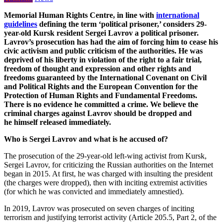
Memorial Human Rights Centre, in line with
international
guidelines
defining the term ‘political prisoner,’ considers 29-
year-old Kursk resident Sergei Lavrov a political prisoner.
Lavrov’s prosecution has had the aim of forcing him to cease his
civic activism and public criticism of the authorities. He was
deprived of his liberty in violation of the right to a fair trial,
freedom of thought and expression and other rights and
freedoms guaranteed by the International Covenant on Civil
and Political Rights and the European Convention for the
Protection of Human Rights and Fundamental Freedoms.
There is no evidence he committed a crime. We believe the
criminal charges against Lavrov should be dropped and
he himself released immediately.
Who is Sergei Lavrov and what is he accused of?
The prosecution of the 29-year-old left-wing activist from Kursk,
Sergei Lavrov, for criticizing the Russian authorities on the Internet
began in 2015. At first, he was charged with insulting the president
(the charges were dropped), then with inciting extremist activities
(for which he was convicted and immediately amnestied).
In 2019, Lavrov was prosecuted on seven charges of inciting
terrorism and justifying terrorist activity (Article 205.5, Part 2, of the