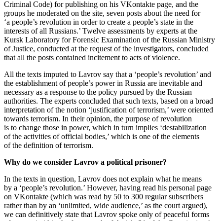
Criminal Code) for publishing on his VKontakte page, and the
groups he moderated on the site, seven posts about the need for
‘a people’s revolution in order to create a people’s state in the
interests of all Russians.’ Twelve assessments by experts at the
Kursk Laboratory for Forensic Examination of the Russian Ministry
of Justice, conducted at the request of the investigators, concluded
that all the posts contained incitement to acts of violence.
All the texts imputed to Lavrov say that a ‘people’s revolution’ and
the establishment of people’s power in Russia are inevitable and
necessary as a response to the policy pursued by the Russian
authorities. The experts concluded that such texts, based on a broad
interpretation of the notion ‘justification of terrorism,’ were oriented
towards terrorism. In their opinion, the purpose of revolution
is to change those in power, which in turn implies ‘destabilization
of the activities of official bodies,’ which is one of the elements
of the definition of terrorism.
Why do we consider Lavrov a political prisoner?
In the texts in question, Lavrov does not explain what he means
by a ‘people’s revolution.’ However, having read his personal page
on VKontakte (which was read by 50 to 300 regular subscribers
rather than by an ‘unlimited, wide audience,’ as the court argued),
we can definitively state that Lavrov spoke only of peaceful forms