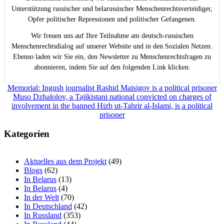
Unterstützung russischer und belarussischer Menschenrechtsverteidiger,
Opfer politischer Repressionen und politischer Gefangenen.
Wir freuen uns auf Ihre Teilnahme am deutsch-russischen
Menschenrechtsdialog auf unserer Website und in den Sozialen Netzen.
Ebenso laden wir Sie ein, den Newsletter zu Menschenrechtsfragen zu
abonnieren, indem Sie auf den folgenden Link klicken.
Beitragsnavigation
Memorial: Ingush journalist Rashid Maisigov is a political prisoner
Muso Dzhalolov, a Tajikistani national convicted on charges of
involvement in the banned Hizb ut-Tahrir al-Islami, is a political
prisoner
Kategorien
Aktuelles aus dem Projekt
(49)
Blogs
(62)
In Belarus
(13)
In Belarus
(4)
In der Welt
(70)
In Deutschland
(42)
In Russland
(353)