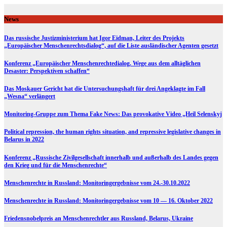
Skip
to
News
content
Das russische Justizministerium hat Igor Eidman, Leiter des Projekts
„Europäischer Menschenrechtsdialog“, auf die Liste ausländischer Agenten gesetzt
Konferenz „Europäischer Menschenrechtedialog. Wege aus dem alltäglichen
Desaster: Perspektiven schaffen“
Das Moskauer Gericht hat die Untersuchungshaft für drei Angeklagte im Fall
„Wesna“ verlängert
Monitoring-Gruppe zum Thema Fake News: Das provokative Video „Heil Selenskyj
Political repression, the human rights situation, and repressive legislative changes in
Belarus in 2022
Konferenz „Russische Zivilgesellschaft innerhalb und außerhalb des Landes gegen
den Krieg und für die Menschenrechte“
Menschenrechte in Russland: Monitoringergebnisse vom 24.-30.10.2022
Menschenrechte in Russland: Monitoringergebnisse vom 10 — 16. Oktober 2022
Friedensnobelpreis an Menschenrechtler aus Russland, Belarus, Ukraine