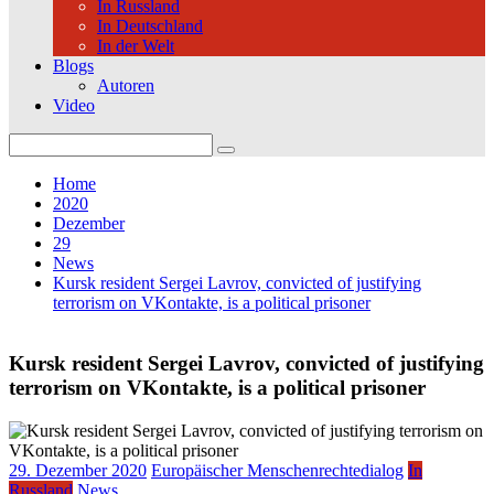
In Russland
In Deutschland
In der Welt
Blogs
Autoren
Video
Search
for:
Home
2020
Dezember
29
News
Kursk resident Sergei Lavrov, convicted of justifying
terrorism on VKontakte, is a political prisoner
Kursk resident Sergei Lavrov, convicted of justifying
terrorism on VKontakte, is a political prisoner
29. Dezember 2020
Europäischer Menschenrechtedialog
In
Russland
News