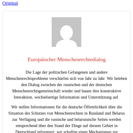
Original
Europäischer Menschenrechtedialog
Die Lage der politischen Gefangenen und andere
Menschenrechtsprobleme verschärfen sich von Jahr zu Jahr. Wir beleben
den Dialog zwischen der russischen und der deutschen
Menschenrechtsgemeinschaft wieder und bauen ihre konstruktive
Interaktion, wechselseitige Information und Unterstützung auf.
Wir stellen Informationen für die deutsche Öffentlichkeit über die
Situation des Schutzes von Menschenrechten in Russland und Belarus
zur Verfügung und die russische und belarussische Seiten werden
entsprechend über den Stand der Dinge auf diesem Gebiet in
Deutschland informiert; wir schaffen einen Mechanismus zur