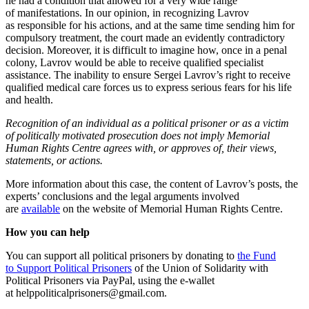
he had a condition that allowed for a very wide range
of manifestations. In our opinion, in recognizing Lavrov
as responsible for his actions, and at the same time sending him for
compulsory treatment, the court made an evidently contradictory
decision. Moreover, it is difficult to imagine how, once in a penal
colony, Lavrov would be able to receive qualified specialist
assistance. The inability to ensure Sergei Lavrov’s right to receive
qualified medical care forces us to express serious fears for his life
and health.
Recognition of an individual as a political prisoner or as a victim
of politically motivated prosecution does not imply Memorial
Human Rights Centre agrees with, or approves of, their views,
statements, or actions.
More information about this case, the content of Lavrov’s posts, the
experts’ conclusions and the legal arguments involved
are
available
on the website of Memorial Human Rights Centre.
How you can help
You can support all political prisoners by donating to
the Fund
to Support Political Prisoners
of the Union of Solidarity with
Political Prisoners via PayPal, using the e-wallet
at helppoliticalprisoners@gmail.com.