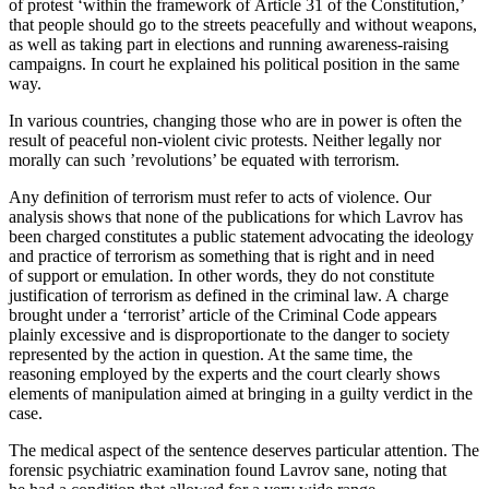
of protest ‘within the framework of Article 31 of the Constitution,’
that people should go to the streets peacefully and without weapons,
as well as taking part in elections and running awareness-raising
campaigns. In court he explained his political position in the same
way.
In various countries, changing those who are in power is often the
result of peaceful non-violent civic protests. Neither legally nor
morally can such ’revolutions’ be equated with terrorism.
Any definition of terrorism must refer to acts of violence. Our
analysis shows that none of the publications for which Lavrov has
been charged constitutes a public statement advocating the ideology
and practice of terrorism as something that is right and in need
of support or emulation. In other words, they do not constitute
justification of terrorism as defined in the criminal law. A charge
brought under a ‘terrorist’ article of the Criminal Code appears
plainly excessive and is disproportionate to the danger to society
represented by the action in question. At the same time, the
reasoning employed by the experts and the court clearly shows
elements of manipulation aimed at bringing in a guilty verdict in the
case.
The medical aspect of the sentence deserves particular attention. The
forensic psychiatric examination found Lavrov sane, noting that