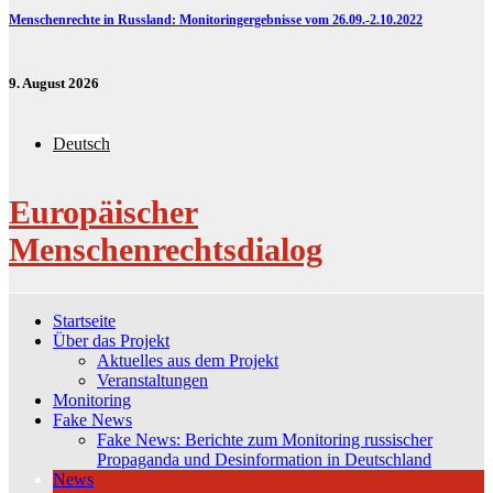
Menschenrechte in Russland: Monitoringergebnisse vom 26.09.-2.10.2022
9. August 2026
Deutsch
Europäischer
Menschenrechtsdialog
Startseite
Über das Projekt
Aktuelles aus dem Projekt
Veranstaltungen
Monitoring
Fake News
Fake News: Berichte zum Monitoring russischer
Propaganda und Desinformation in Deutschland
News