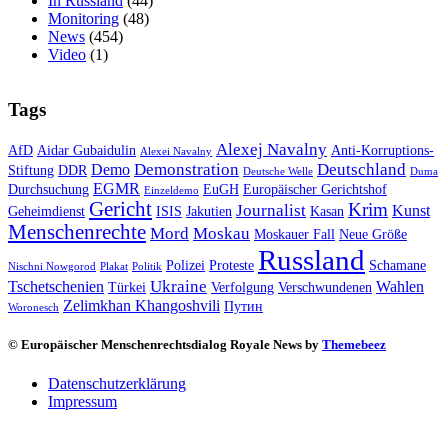
In Russland
(44)
Monitoring
(48)
News
(454)
Video
(1)
Tags
Alexej Navalny
AfD
Aidar Gubaidulin
Anti-Korruptions-
Alexei Navalny
Demonstration
Deutschland
Demo
Stiftung
DDR
Deutsche Welle
Duma
EGMR
Durchsuchung
EuGH
Europäischer Gerichtshof
Einzeldemo
Gericht
Krim
Journalist
Kunst
Geheimdienst
ISIS
Jakutien
Kasan
Menschenrechte
Mord
Moskau
Moskauer Fall
Neue Größe
Russland
Polizei
Proteste
Schamane
Nischni Nowgorod
Plakat
Politik
Ukraine
Tschetschenien
Wahlen
Türkei
Verfolgung
Verschwundenen
Zelimkhan Khangoshvili
Путин
Woronesch
© Europäischer Menschenrechtsdialog Royale News by
Themebeez
Datenschutzerklärung
Impressum